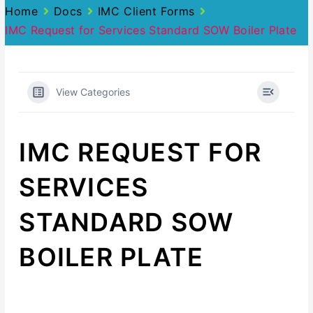
Home
Docs
IMC Client Forms
IMC Request for Services Standard SOW Boiler Plate
View Categories
IMC REQUEST FOR
SERVICES
STANDARD SOW
BOILER PLATE