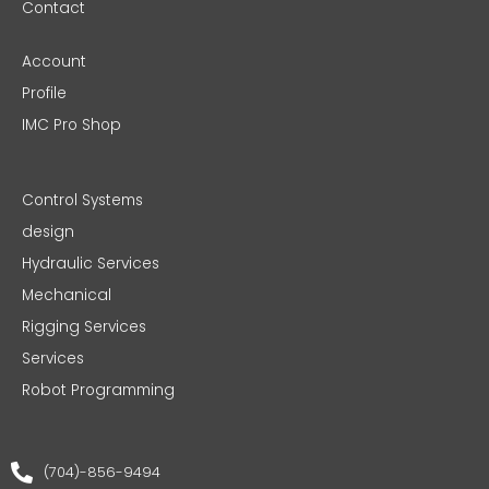
Contact
Account
Profile
IMC Pro Shop
Control Systems
design
Hydraulic Services
Mechanical
Rigging Services
Services
Robot Programming
(704)-856-9494