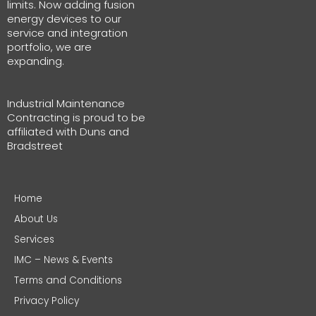
limits. Now adding fusion
energy devices to our
service and integration
portfolio, we are
expanding.
Industrial Maintenance
Contracting is proud to be
affiliated with Duns and
Bradstreet
Home
About Us
Services
IMC – News & Events
Terms and Conditions
Privacy Policy