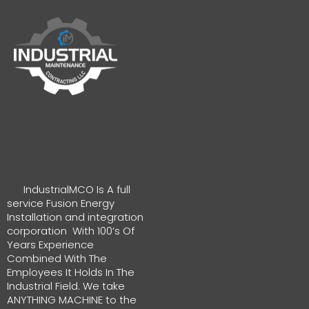
IndustrialMCO Is A full
service Fusion Energy
Installation and integration
corporation With 100’s Of
Years Experience
Combined With The
Employees It Holds In The
Industrial Field. We take
ANYTHING MACHINE to the