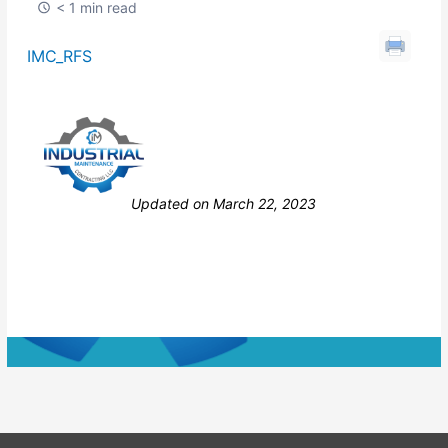
< 1 min read
IMC_RFS
Still stuck? How can we help?
Updated on March 22, 2023