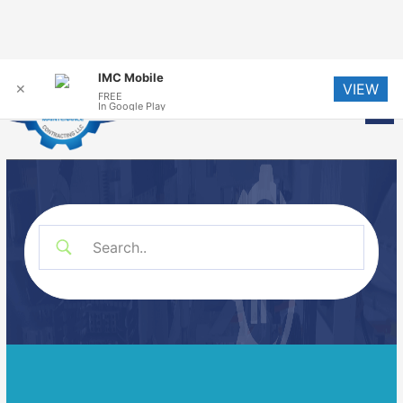
Skip
IMC Mobile
VIEW
to
✕
FREE
Me
In Google Play
content