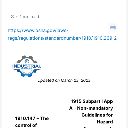
< 1 min read
https://www.osha.gov/laws-
regs/regulations/standardnumber/1910/1910.269_2
Still stuck? How can we help?
Updated on March 23, 2023
1915 Subpart I App
A – Non-mandatory
Guidelines for
1910.147 – The
Hazard
control of