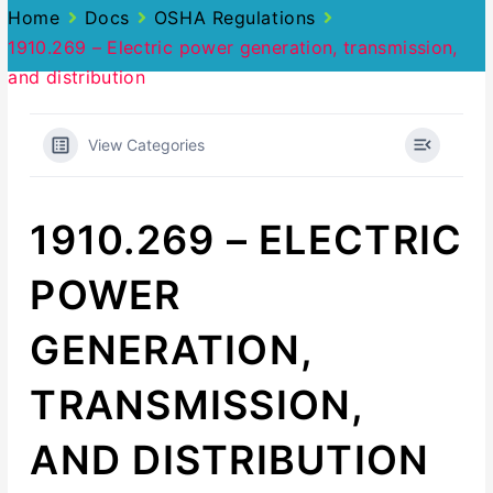
Home
Docs
OSHA Regulations
1910.269 – Electric power generation, transmission,
and distribution
View Categories
1910.269 – ELECTRIC
POWER
GENERATION,
TRANSMISSION,
AND DISTRIBUTION