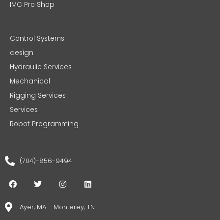
IMC Pro Shop
Control Systems
design
Hydraulic Services
Mechanical
Rigging Services
Services
Robot Programming
(704)-856-9494
F
T
I
L
a
w
n
i
c
i
s
n
e
t
t
k
Ayer, MA - Monterey, TN
b
t
a
e
o
e
g
d