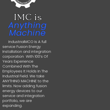
IMC is
Anything
Machine
IndustrialMCO Is A full
service Fusion Energy
Installation and integration
corporation With 100’s Of
Years Experience
Combined With The
Employees It Holds In The
Industrial Field. We take
ANYTHING MACHINE to the
limits. Now adding fusion
energy devices to our
service and integration
portfolio, we are
expanding.