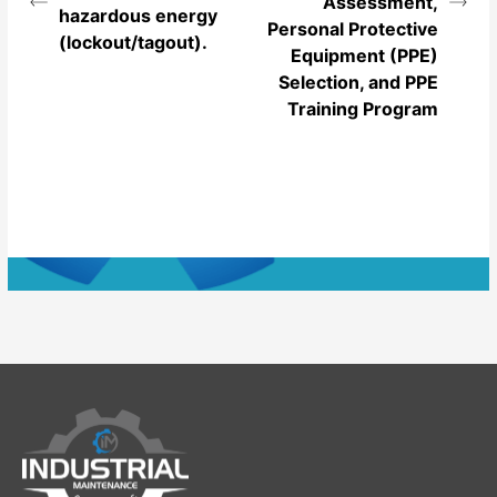
Assessment,
hazardous energy
Personal Protective
(lockout/tagout).
Equipment (PPE)
Selection, and PPE
Training Program