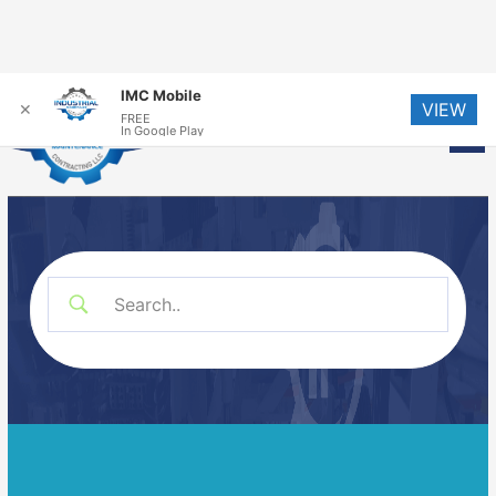
Skip
IMC Mobile
VIEW
to
✕
FREE
Me
In Google Play
content