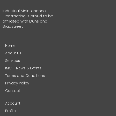
Industrial Maintenance
Contracting is proud to be
affiliated with Duns and
Bradstreet
Home
About Us
Services
IMC – News & Events
Terms and Conditions
Privacy Policy
Contact
Account
Profile