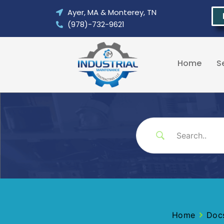
Skip
Ayer, MA & Monterey, TN
to
(978)-732-9621
content
Home
S
Home
Doc