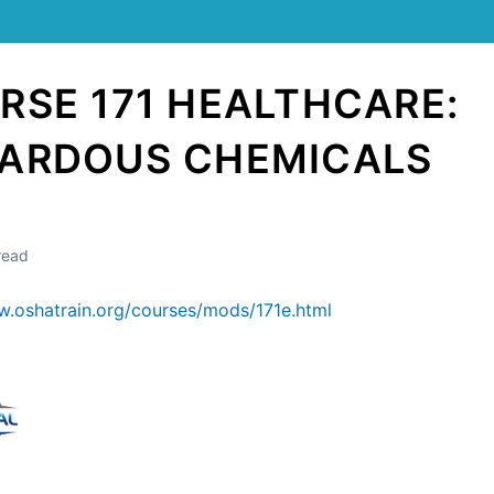
RSE 171 HEALTHCARE:
ARDOUS CHEMICALS
read
w.oshatrain.org/courses/mods/171e.html
Still stuck? How can we help?