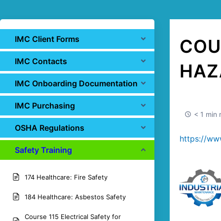
IMC Client Forms
COU
IMC Contacts
HAZ
IMC Onboarding Documentation
IMC Purchasing
< 1 min 
OSHA Regulations
https://ww
Safety Training
174 Healthcare: Fire Safety
184 Healthcare: Asbestos Safety
Course 115 Electrical Safety for