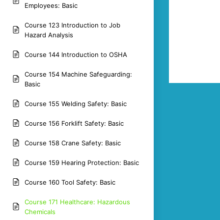
Employees: Basic
Course 123 Introduction to Job
Hazard Analysis
Course 144 Introduction to OSHA
Course 154 Machine Safeguarding:
Basic
Course 155 Welding Safety: Basic
Course 156 Forklift Safety: Basic
Course 158 Crane Safety: Basic
Course 159 Hearing Protection: Basic
Course 160 Tool Safety: Basic
Course 171 Healthcare: Hazardous
Chemicals