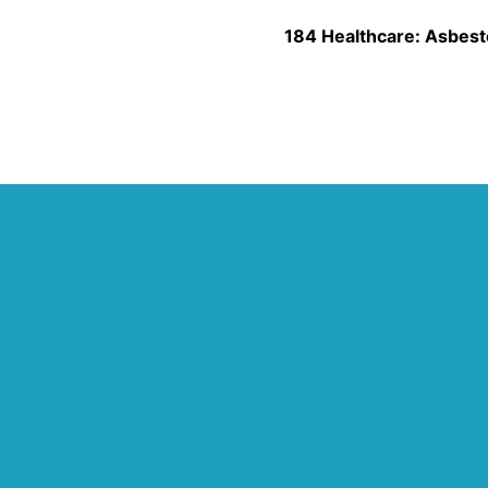
184 Healthcare: Asbest