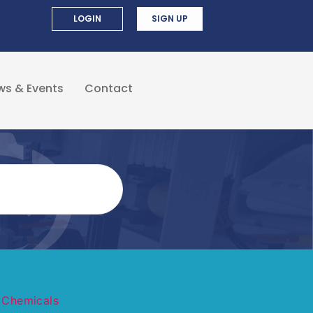
LOGIN
SIGN UP
ws & Events
Contact
 Chemicals