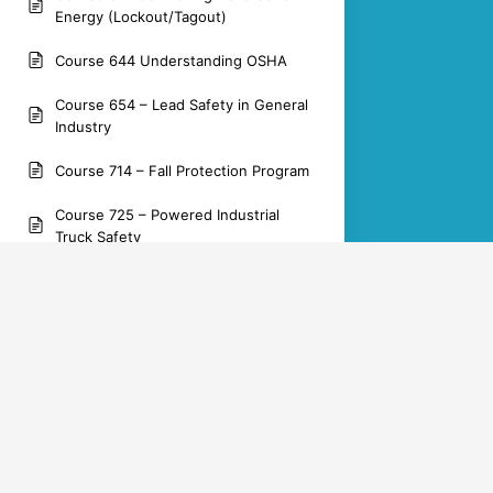
Energy (Lockout/Tagout)
Course 644 Understanding OSHA
Course 654 – Lead Safety in General
Industry
Course 714 – Fall Protection Program
Course 725 – Powered Industrial
Truck Safety
Course 851 – Silica Dust Safety in
Construction
OSHA Training Academy
Yaskawa Documentation