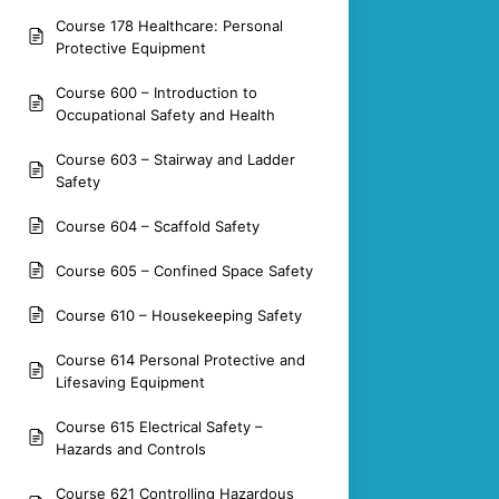
Course 178 Healthcare: Personal
Protective Equipment
Course 600 – Introduction to
Occupational Safety and Health
Course 603 – Stairway and Ladder
Safety
Course 604 – Scaffold Safety
Course 605 – Confined Space Safety
Course 610 – Housekeeping Safety
Course 614 Personal Protective and
Lifesaving Equipment
Course 615 Electrical Safety –
Hazards and Controls
Course 621 Controlling Hazardous