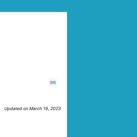
Updated on March 19, 2023