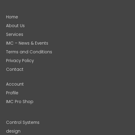
Home
About Us
Services
IMC – News & Events
Terms and Conditions
Privacy Policy
Contact
Account
Profile
IMC Pro Shop
Control Systems
design