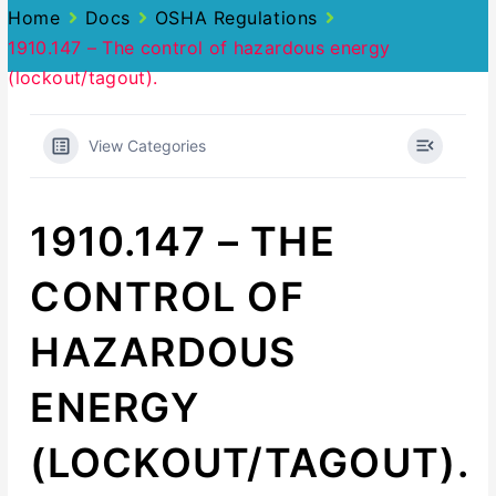
Home
Docs
OSHA Regulations
1910.147 – The control of hazardous energy
(lockout/tagout).
View Categories
1910.147 – THE
CONTROL OF
HAZARDOUS
ENERGY
(LOCKOUT/TAGOUT).