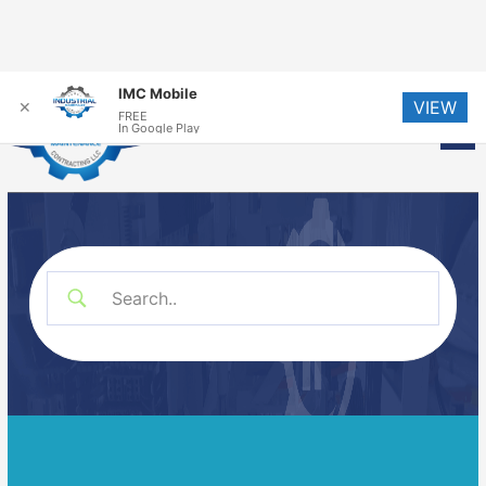
Skip
IMC Mobile
VIEW
to
✕
FREE
Me
In Google Play
content