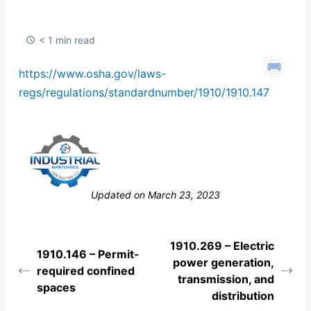
< 1 min read
https://www.osha.gov/laws-
regs/regulations/standardnumber/1910/1910.147
Still stuck? How can we help?
Updated on March 23, 2023
1910.269 – Electric
1910.146 – Permit-
power generation,
required confined
transmission, and
spaces
distribution