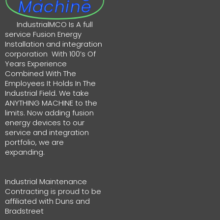
Machine
IndustrialMCO Is A full
service Fusion Energy
Installation and integration
corporation With 100’s Of
Years Experience
Combined With The
Employees It Holds In The
Industrial Field. We take
ANYTHING MACHINE to the
limits. Now adding fusion
energy devices to our
service and integration
portfolio, we are
expanding.
Industrial Maintenance
Contracting is proud to be
affiliated with Duns and
Bradstreet