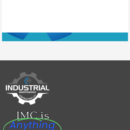
IMC is
Anything