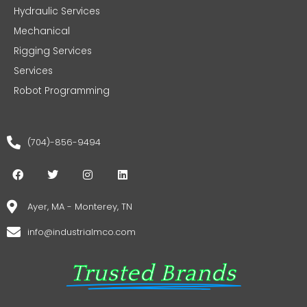
Hydraulic Services
Mechanical
Rigging Services
Services
Robot Programming
(704)-856-9494
F
T
I
L
a
w
n
i
c
i
s
n
e
t
t
k
Ayer, MA - Monterey, TN
b
t
a
e
o
e
g
d
info@industrialmco.com
o
r
r
i
k
a
n
m
Trusted Brands