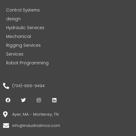
Control Systems
design
Hydraulic Services
Mechanical
Rigging Services
Services
Robot Programming
(704)-856-9494
F
T
I
L
a
w
n
i
c
i
s
n
e
t
t
k
Ayer, MA - Monterey, TN
b
t
a
e
o
e
g
d
info@industrialmco.com
o
r
r
i
k
a
n