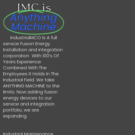
IMC is
Anything
Machine
IndustrialMCO Is A full
service Fusion Energy
Installation and integration
corporation With 100’s Of
Years Experience
Combined With The
Employees It Holds In The
Industrial Field. We take
ANYTHING MACHINE to the
limits. Now adding fusion
energy devices to our
service and integration
portfolio, we are
expanding.
Industrial Maintenance