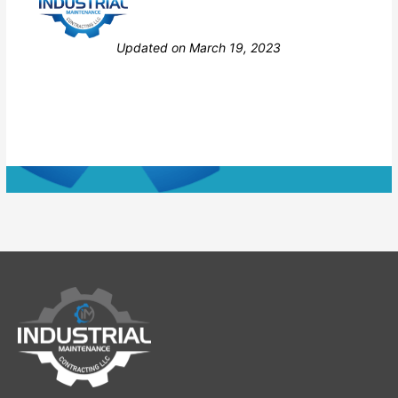
Still stuck? How can we help?
Updated on March 19, 2023