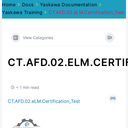
Home
Docs
Yaskawa Documentation
Yaskawa Training
CT.AFD.02.eLM.Certification_Test
View Categories
CT.AFD.02.ELM.CERTI
< 1 min read
CT.AFD.02.eLM.Certification_Test