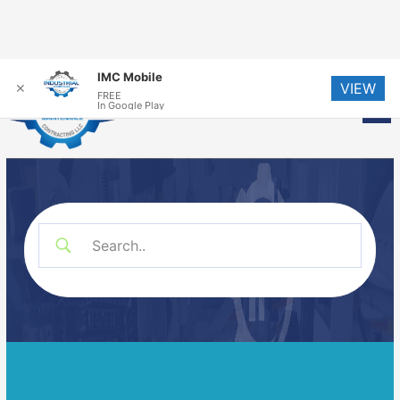
Skip
IMC Mobile
VIEW
to
✕
FREE
Me
In Google Play
content