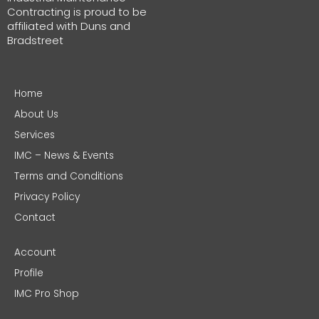
Contracting is proud to be
affiliated with Duns and
Bradstreet
Home
About Us
Services
IMC – News & Events
Terms and Conditions
Privacy Policy
Contact
Account
Profile
IMC Pro Shop