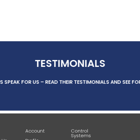
TESTIMONIALS
S SPEAK FOR US – READ THEIR TESTIMONIALS AND SEE FO
e
Account
Control
Systems