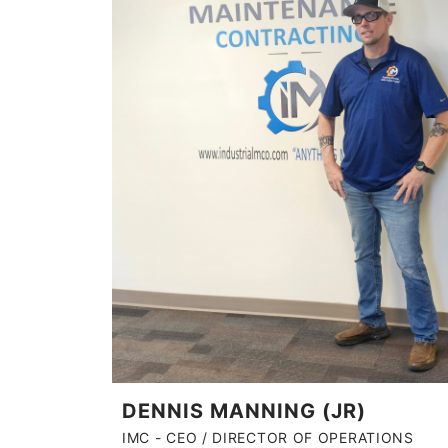
DENNIS MANNING (JR)
IMC - CEO / DIRECTOR OF OPERATIONS