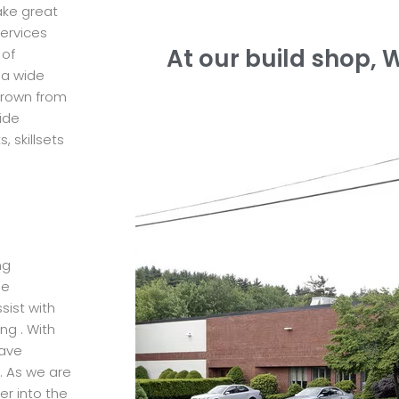
ke great
services
At our build shop, 
 of
 a wide
 grown from
ide
 skillsets
ng
he
sist with
ng . With
have
. As we are
er into the