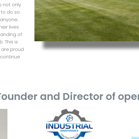
s not only
 to do so
 anyone;
ir lives
tanding of
. This is
e are proud
 continue
.
Founder and Director of ope