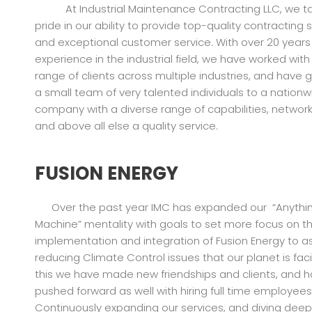
At Industrial Maintenance Contracting LLC, we ta
pride in our ability to provide top-quality contracting 
and exceptional customer service. With over 20 years
experience in the industrial field, we have worked with
range of clients across multiple industries, and have
a small team of very talented individuals to a nationw
company with a diverse range of capabilities, networks,
and above all else a quality service.
FUSION ENERGY
Over the past year IMC has expanded our “Anythi
Machine” mentality with goals to set more focus on t
implementation and integration of Fusion Energy to as
reducing Climate Control issues that our planet is faci
this we have made new friendships and clients, and 
pushed forward as well with hiring full time employees
Continuously expanding our services, and diving deep