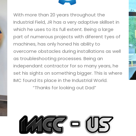
With more than 20 years throughout the
Industrial Field, JR has a very adaptive skillset in
which he uses to its full extent. Being a large
part of numerous projects with diferent tyes of
machines, has only honed his ability to
overcome obstacles during installations as well
as troubleshooting processes. Being an
independant contractor for so many years, he
set his sights on something bigger. This is where
IMC found its place in the Industrial World.
“Thanks for looking out Dad”