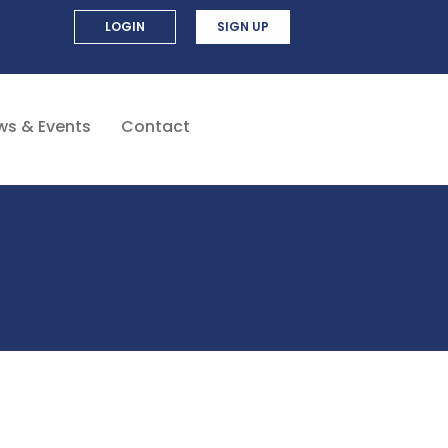
LOGIN
SIGN UP
ws & Events
Contact