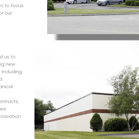
io to focus
or our
d us to
ing new
including,
ct
anical
ntracts,
ire
excavation