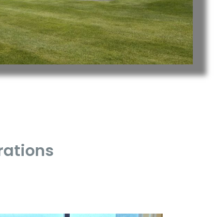
rations