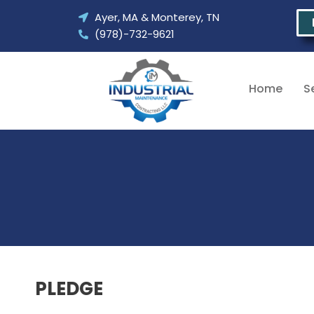
Skip
Ayer, MA & Monterey, TN
to
(978)-732-9621
content
Home
S
PLEDGE