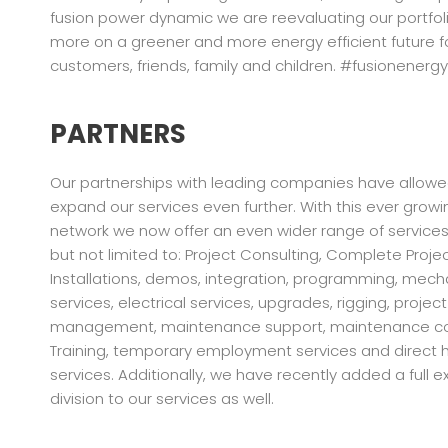
fusion power dynamic we are reevaluating our portfol
more on a greener and more energy efficient future f
customers, friends, family and children. #fusionenergy
PARTNERS
Our partnerships with leading companies have allowe
expand our services even further. With this ever grow
network we now offer an even wider range of services 
but not limited to: Project Consulting, Complete Proje
Installations, demos, integration, programming, mech
services, electrical services, upgrades, rigging, project
management, maintenance support, maintenance co
Training, temporary employment services and direct h
services. Additionally, we have recently added a full 
division to our services as well.