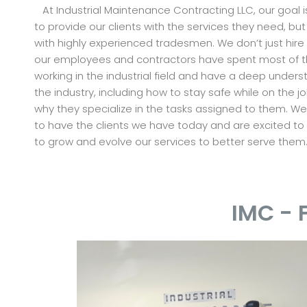
At Industrial Maintenance Contracting LLC, our goal i
to provide our clients with the services they need, but
with highly experienced tradesmen. We don’t just hire
our employees and contractors have spent most of the
working in the industrial field and have a deep unders
the industry, including how to stay safe while on the job
why they specialize in the tasks assigned to them. W
to have the clients we have today and are excited to
to grow and evolve our services to better serve them
IMC - 