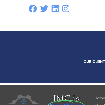
OUR CLIENT
IMC is
Hom