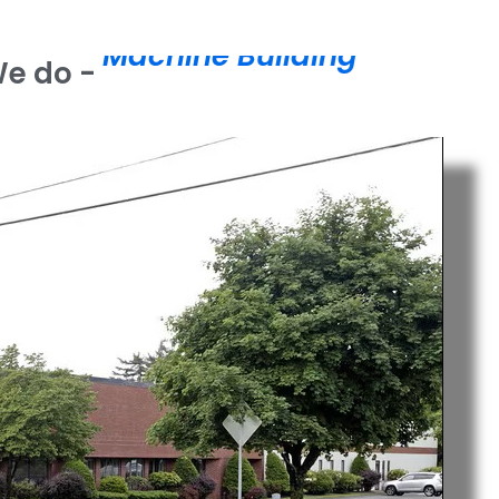
M
a
c
h
i
n
e
B
u
i
l
d
i
n
g
We do -