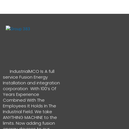
IndustrialMCO Is A full
service Fusion Energy
Installation and integration
corporation With 100’s Of
Years Experience
Combined With The
Employees It Holds In The
Industrial Field. We take
ANYTHING MACHINE to the
limits. Now adding fusion
energy devices to our