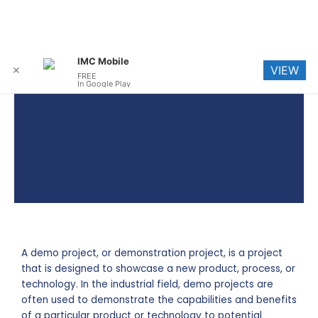
Skip
Me
IMC Mobile
VIEW
to
✕
FREE
In Google Play
content
A demo project, or demonstration project, is a project
that is designed to showcase a new product, process, or
technology. In the industrial field, demo projects are
often used to demonstrate the capabilities and benefits
of a particular product or technology to potential