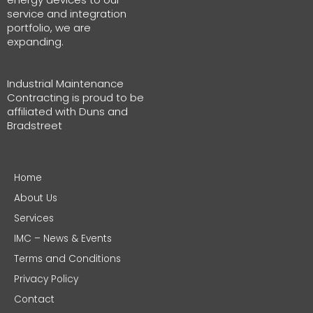
service and integration
portfolio, we are
expanding.
Industrial Maintenance
Contracting is proud to be
affiliated with Duns and
Bradstreet
Home
About Us
Services
IMC – News & Events
Terms and Conditions
Privacy Policy
Contact