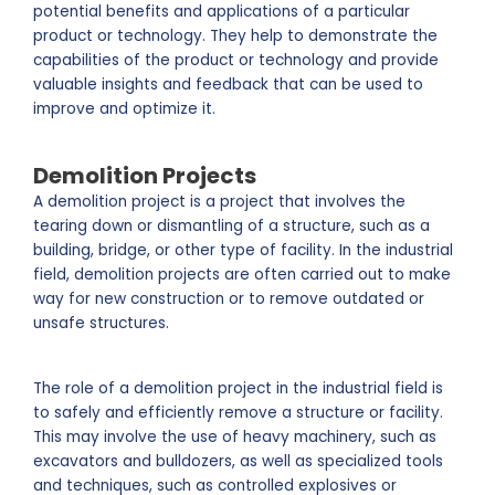
potential benefits and applications of a particular
product or technology. They help to demonstrate the
capabilities of the product or technology and provide
valuable insights and feedback that can be used to
improve and optimize it.
Demolition Projects
A demolition project is a project that involves the
tearing down or dismantling of a structure, such as a
building, bridge, or other type of facility. In the industrial
field, demolition projects are often carried out to make
way for new construction or to remove outdated or
unsafe structures.
The role of a demolition project in the industrial field is
to safely and efficiently remove a structure or facility.
This may involve the use of heavy machinery, such as
excavators and bulldozers, as well as specialized tools
and techniques, such as controlled explosives or