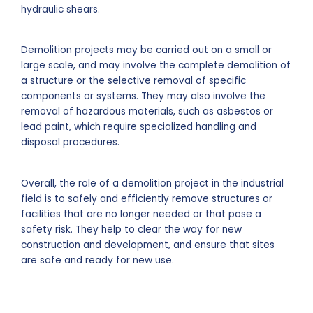
hydraulic shears.
Demolition projects may be carried out on a small or
large scale, and may involve the complete demolition of
a structure or the selective removal of specific
components or systems. They may also involve the
removal of hazardous materials, such as asbestos or
lead paint, which require specialized handling and
disposal procedures.
Overall, the role of a demolition project in the industrial
field is to safely and efficiently remove structures or
facilities that are no longer needed or that pose a
safety risk. They help to clear the way for new
construction and development, and ensure that sites
are safe and ready for new use.