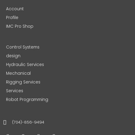
Account
Profile
IMC Pro Shop
Control Systems
design
Hydraulic Services
Mechanical
Rigging Services
Services
Robot Programming
(704)-856-9494
F
T
I
L