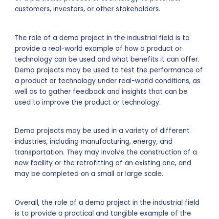
customers, investors, or other stakeholders.
The role of a demo project in the industrial field is to
provide a real-world example of how a product or
technology can be used and what benefits it can offer.
Demo projects may be used to test the performance of
a product or technology under real-world conditions, as
well as to gather feedback and insights that can be
used to improve the product or technology.
Demo projects may be used in a variety of different
industries, including manufacturing, energy, and
transportation. They may involve the construction of a
new facility or the retrofitting of an existing one, and
may be completed on a small or large scale.
Overall, the role of a demo project in the industrial field
is to provide a practical and tangible example of the