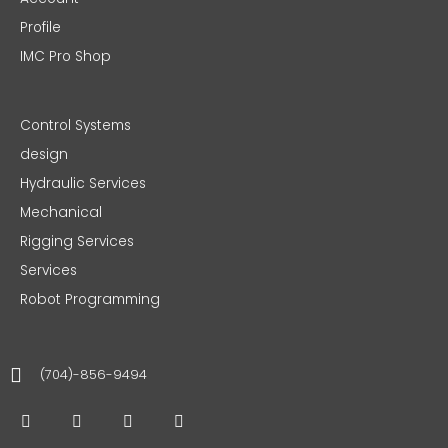
Profile
IMC Pro Shop
Control Systems
design
Hydraulic Services
Mechanical
Rigging Services
Services
Robot Programming
(704)-856-9494
F
T
I
L
a
w
n
i
c
i
s
n