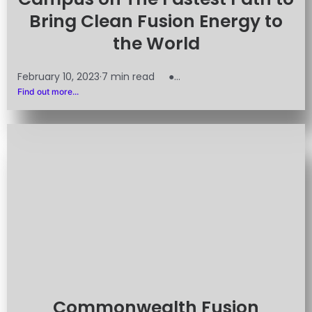
Bring Clean Fusion Energy to
the World
February 10, 2023·7 min read ●...
Find out more...
Commonwealth Fusion