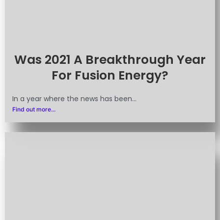
Was 2021 A Breakthrough Year
For Fusion Energy?
In a year where the news has been...
Find out more...