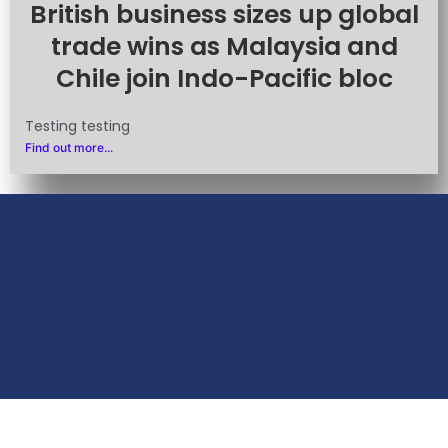
British business sizes up global
trade wins as Malaysia and
Chile join Indo-Pacific bloc
Testing testing
Find out more...