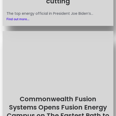
cutting
The top energy official in President Joe Biden’s...
Find out more...
Commonwealth Fusion
Systems Opens Fusion Energy
Campus on The Fastest Path to