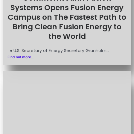
Systems Opens Fusion Energy
Campus on The Fastest Path to
Bring Clean Fusion Energy to
the World
● U.S. Secretary of Energy Secretary Granholm...
Find out more...