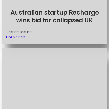
Australian startup Recharge
wins bid for collapsed UK
Testing testing
Find out more...