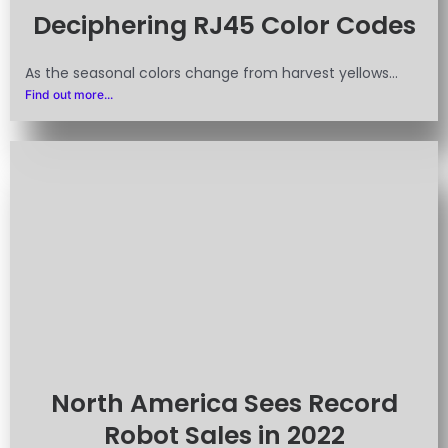
Deciphering RJ45 Color Codes
As the seasonal colors change from harvest yellows...
Find out more...
North America Sees Record
Robot Sales in 2022