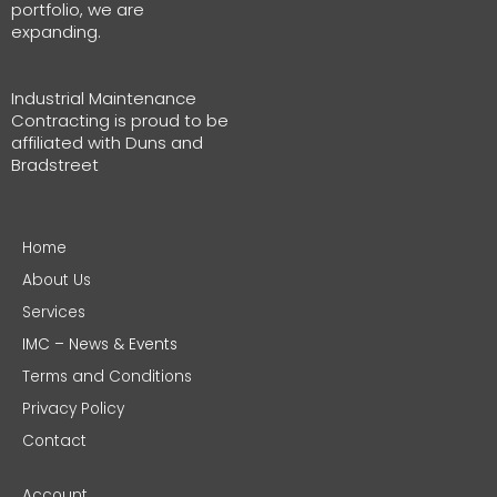
portfolio, we are
expanding.
Industrial Maintenance
Contracting is proud to be
affiliated with Duns and
Bradstreet
Home
About Us
Services
IMC – News & Events
Terms and Conditions
Privacy Policy
Contact
Account