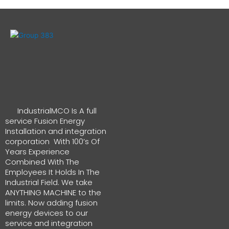
IndustrialMCO Is A full
service Fusion Energy
Installation and integration
corporation With 100’s Of
Years Experience
Combined With The
Employees It Holds In The
Industrial Field. We take
ANYTHING MACHINE to the
limits. Now adding fusion
energy devices to our
service and integration