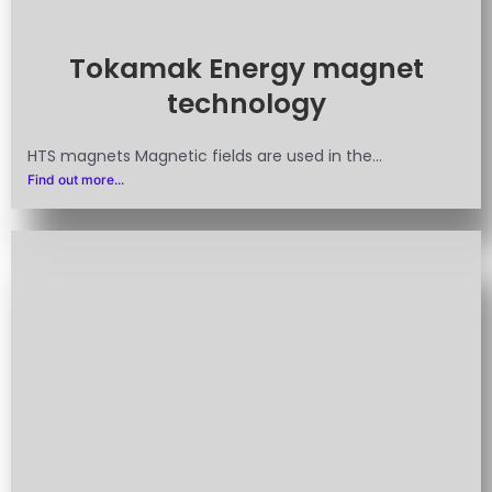
Tokamak Energy magnet
technology
HTS magnets Magnetic fields are used in the...
Find out more...