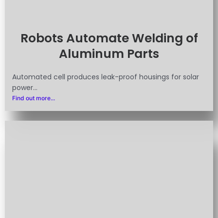
Robots Automate Welding of
Aluminum Parts
Automated cell produces leak-proof housings for solar
power...
Find out more...