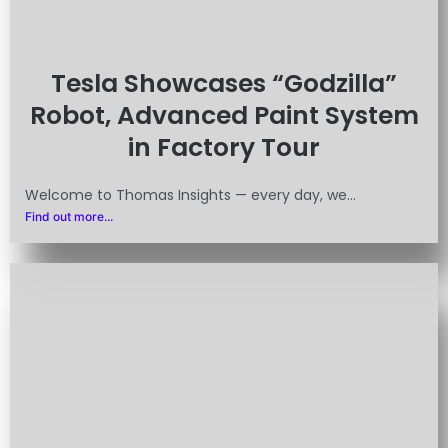
Tesla Showcases “Godzilla”
Robot, Advanced Paint System
in Factory Tour
Welcome to Thomas Insights — every day, we...
Find out more...