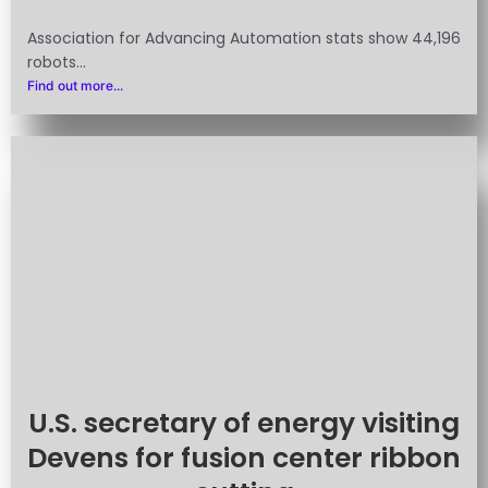
Association for Advancing Automation stats show 44,196
robots...
Find out more...
U.S. secretary of energy visiting
Devens for fusion center ribbon