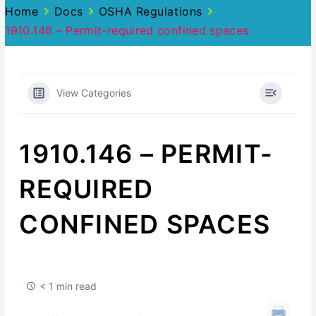
Home
Docs
OSHA Regulations
1910.146 – Permit-required confined spaces
View Categories
1910.146 – PERMIT-
REQUIRED
CONFINED SPACES
< 1 min read