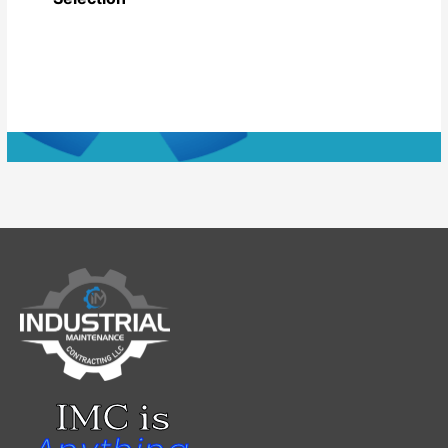
IMC is