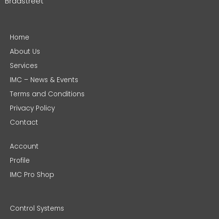
Bradstreet
Home
About Us
Services
IMC – News & Events
Terms and Conditions
Privacy Policy
Contact
Account
Profile
IMC Pro Shop
Control Systems