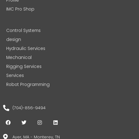
Profile
IMC Pro Shop
Control Systems
design
Hydraulic Services
Mechanical
Rigging Services
Services
Robot Programming
(704)-856-9494
F
T
I
L
a
w
n
i
c
i
s
n
e
t
t
k
Ayer, MA - Monterey, TN