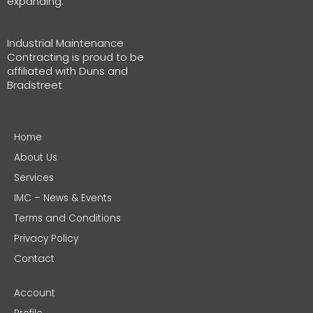
expanding.
Industrial Maintenance
Contracting is proud to be
affiliated with Duns and
Bradstreet
Home
About Us
Services
IMC – News & Events
Terms and Conditions
Privacy Policy
Contact
Account