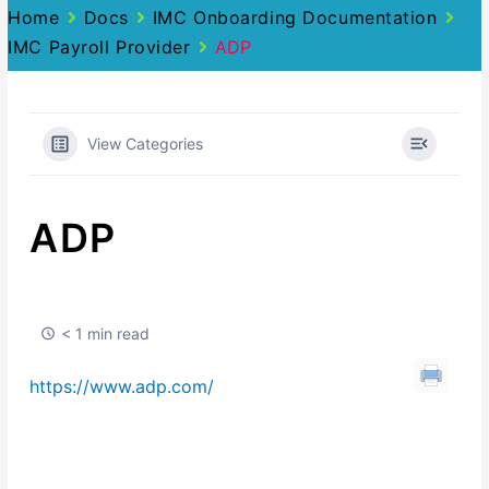
Home
Docs
IMC Onboarding Documentation
IMC Payroll Provider
ADP
View Categories
ADP
< 1 min read
https://www.adp.com/