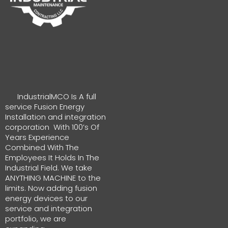
IndustrialMCO Is A full
service Fusion Energy
Installation and integration
corporation With 100’s Of
Years Experience
Combined With The
Employees It Holds In The
Industrial Field. We take
ANYTHING MACHINE to the
limits. Now adding fusion
energy devices to our
service and integration
portfolio, we are