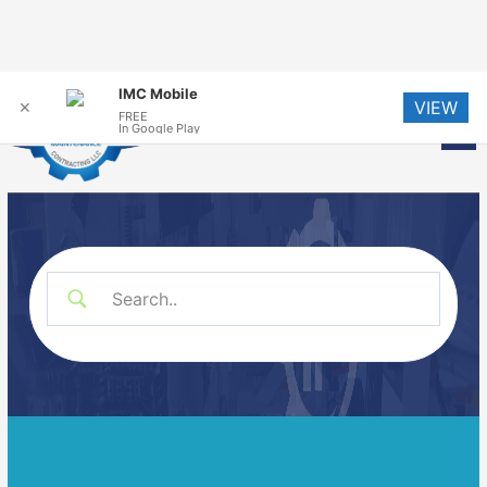
Skip
IMC Mobile
VIEW
to
✕
FREE
Me
In Google Play
content