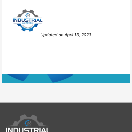
Still stuck? How can we help?
Updated on April 13, 2023