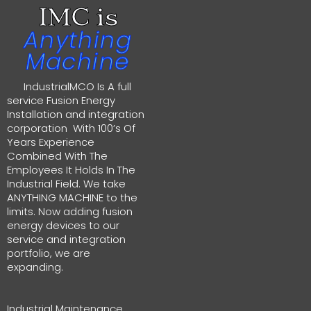
IMC is
Anything
Machine
IndustrialMCO Is A full
service Fusion Energy
Installation and integration
corporation With 100’s Of
Years Experience
Combined With The
Employees It Holds In The
Industrial Field. We take
ANYTHING MACHINE to the
limits. Now adding fusion
energy devices to our
service and integration
portfolio, we are
expanding.
Industrial Maintenance