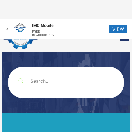
Skip
IMC Mobile
VIEW
to
✕
FREE
Me
In Google Play
content