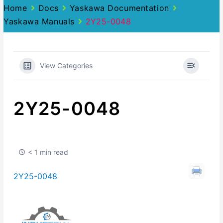
Home
Docs
Yaskawa Documentation
Yaskawa Manuals
2Y25-0048
View Categories
2Y25-0048
< 1 min read
2Y25-0048