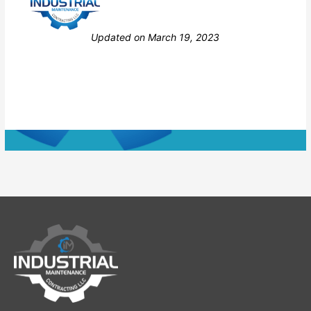
Still stuck? How can we help?
Updated on March 19, 2023