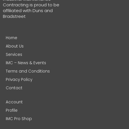
Contracting is proud to be
affiliated with Duns and
Bradstreet
Home
About Us
Services
IMC – News & Events
Terms and Conditions
Privacy Policy
Contact
Account
Profile
IMC Pro Shop