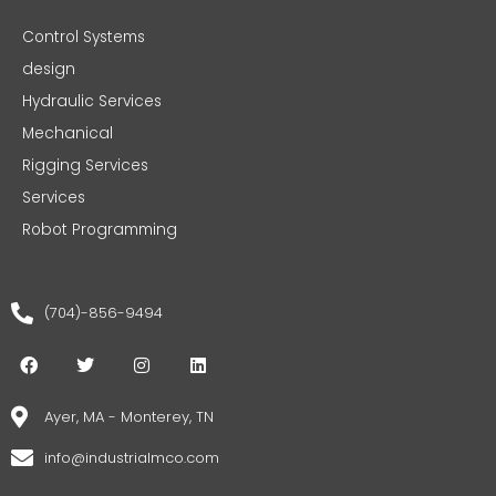
Control Systems
design
Hydraulic Services
Mechanical
Rigging Services
Services
Robot Programming
(704)-856-9494
F
T
I
L
a
w
n
i
c
i
s
n
e
t
t
k
Ayer, MA - Monterey, TN
b
t
a
e
o
e
g
d
info@industrialmco.com
o
r
r
i
k
a
n