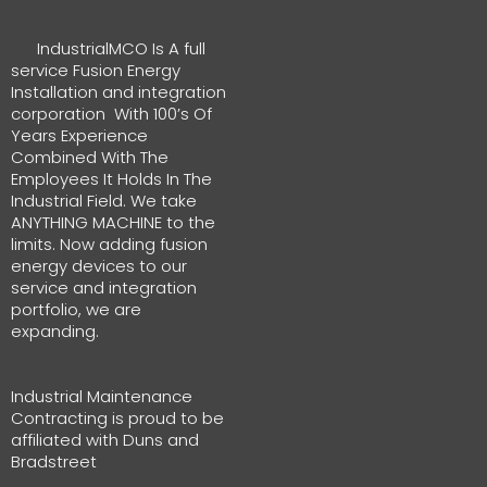
IndustrialMCO Is A full
service Fusion Energy
Installation and integration
corporation With 100’s Of
Years Experience
Combined With The
Employees It Holds In The
Industrial Field. We take
ANYTHING MACHINE to the
limits. Now adding fusion
energy devices to our
service and integration
portfolio, we are
expanding.
Industrial Maintenance
Contracting is proud to be
affiliated with Duns and
Bradstreet