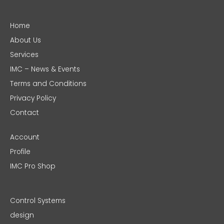
Home
About Us
Services
IMC – News & Events
Terms and Conditions
Privacy Policy
Contact
Account
Profile
IMC Pro Shop
Control Systems
design