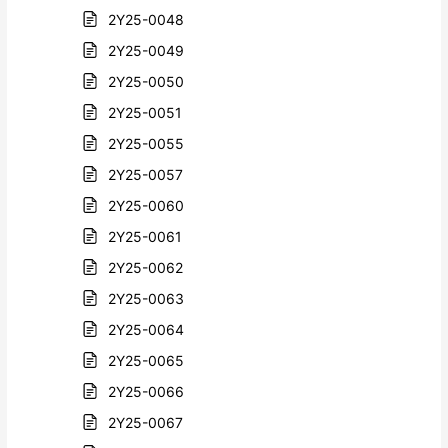
2Y25-0048
2Y25-0049
2Y25-0050
2Y25-0051
2Y25-0055
2Y25-0057
2Y25-0060
2Y25-0061
2Y25-0062
2Y25-0063
2Y25-0064
2Y25-0065
2Y25-0066
2Y25-0067