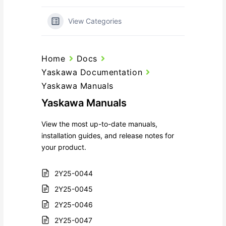
View Categories
Home
Docs
Yaskawa Documentation
Yaskawa Manuals
Yaskawa Manuals
View the most up-to-date manuals,
installation guides, and release notes for
your product.
2Y25-0044
2Y25-0045
2Y25-0046
2Y25-0047