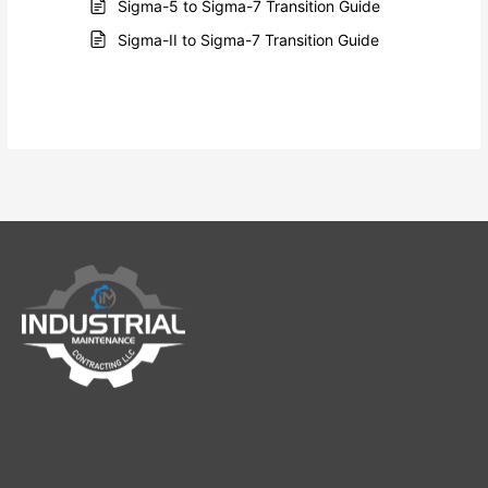
Sigma-5 to Sigma-7 Transition Guide
Sigma-II to Sigma-7 Transition Guide