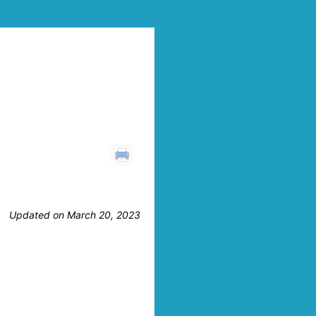
Updated on March 20, 2023