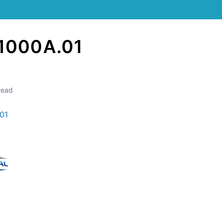
1000A.01
read
01
Still stuck? How can we help?