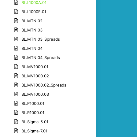
BL.L1000A.01
BL.L1000E.01
BL.MTN.02
BL.MTN.03
BL.MTN.03_Spreads
BL.MTN.04
BL.MTN.04_Spreads
BL.MV1000.01
BL.MV1000.02
BL.MV1000.02_Spreads
BL.MV1000.03
BL.P1000.01
BL.R1000.01
BL.Sigma-5.01
BL.Sigma-7.01