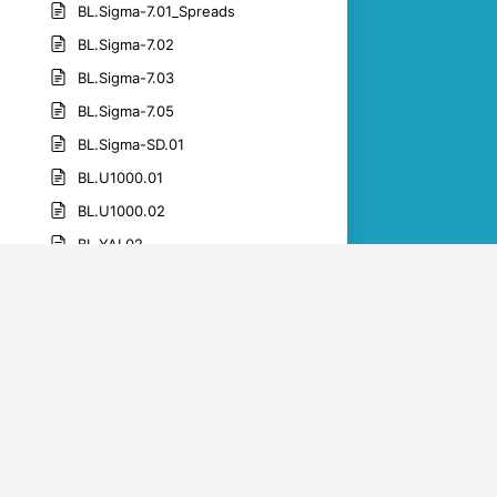
BL.Sigma-7.01_Spreads
BL.Sigma-7.02
BL.Sigma-7.03
BL.Sigma-7.05
BL.Sigma-SD.01
BL.U1000.01
BL.U1000.02
BL.YAI.02
BL.YAI.05
BL.YAI.06
BL.YAI.07
BL.YAI.09
BL.YAI.10
BL.YAI.11
BL.YAI.12