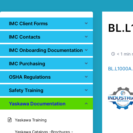
IMC Client Forms
BL.L
IMC Contacts
IMC Onboarding Documentation
< 1 min 
IMC Purchasing
BL.L1000A.
OSHA Regulations
Safety Training
Yaskawa Documentation
Yaskawa Training
Yaskawa Catalogs -Brochures -