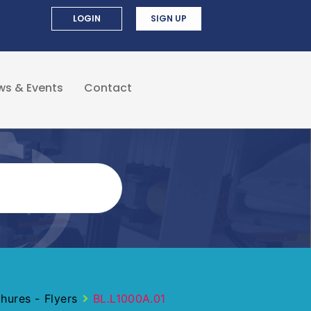
LOGIN
SIGN UP
ws & Events
Contact
ures - Flyers
BL.L1000A.01