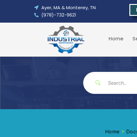
Skip
Ayer, MA & Monterey, TN
to
(978)-732-9621
content
Home
S
Home
Doc