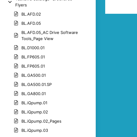
Flyers
BL.AFD.02
BL.AFD.05
BL.AFD.05_AC Drive Software
Tools_Page View
BL.D1000.01
BL.FP605.01
BL.FP605.01
BL.GA500.01
BL.GA500.01.SP
BL.GA800.01
BL.iQpump.01
BL.iQpump.02
BL.iQpump.02_Pages
BL.iQpump.03