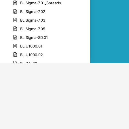
BL.Sigma-7.01_Spreads
BL.Sigma-7.02
BL.Sigma-7.03
BL.Sigma-7.05
BL.Sigma-SD.01
BL.U1000.01
BL.U1000.02
BL.YAI.02
BL.YAI.05
BL.YAI.06
BL.YAI.07
BL.YAI.09
BL.YAI.10
BL.YAI.11
BL.YAI.12