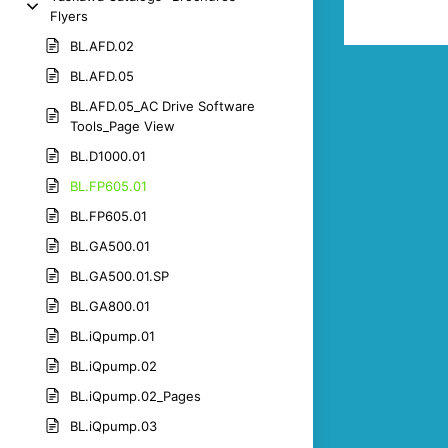
Flyers
BL.AFD.02
BL.AFD.05
BL.AFD.05_AC Drive Software
Tools_Page View
BL.D1000.01
BL.FP605.01
BL.FP605.01
BL.GA500.01
BL.GA500.01.SP
BL.GA800.01
BL.iQpump.01
BL.iQpump.02
BL.iQpump.02_Pages
BL.iQpump.03