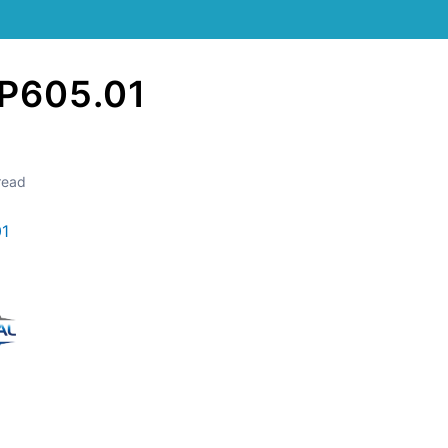
P605.01
read
01
Still stuck? How can we help?