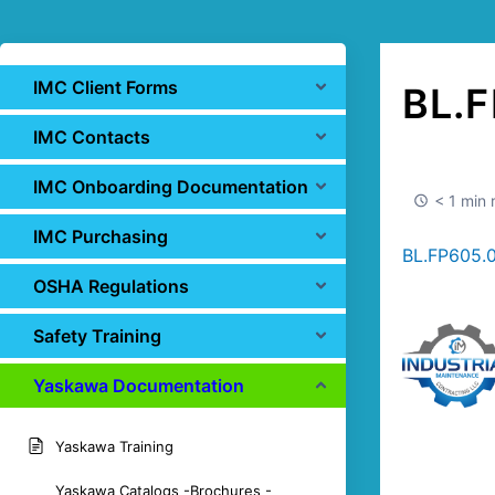
IMC Client Forms
BL.F
IMC Contacts
IMC Onboarding Documentation
< 1 min 
IMC Purchasing
BL.FP605.
OSHA Regulations
Safety Training
Yaskawa Documentation
Yaskawa Training
Yaskawa Catalogs -Brochures -