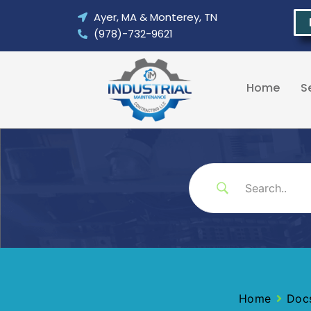
Skip
Ayer, MA & Monterey, TN
to
(978)-732-9621
content
Home
S
Home
Doc