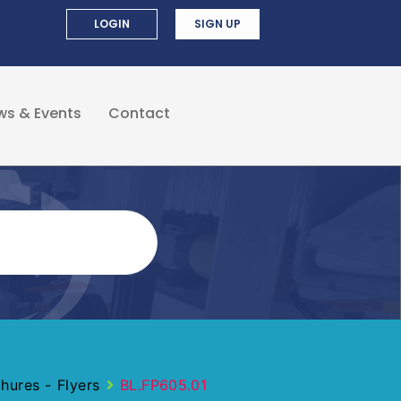
LOGIN
SIGN UP
ws & Events
Contact
ures - Flyers
BL.FP605.01