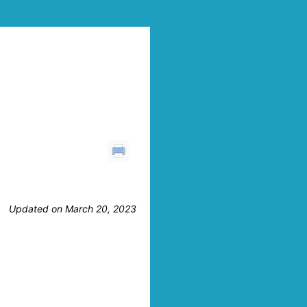
Updated on March 20, 2023