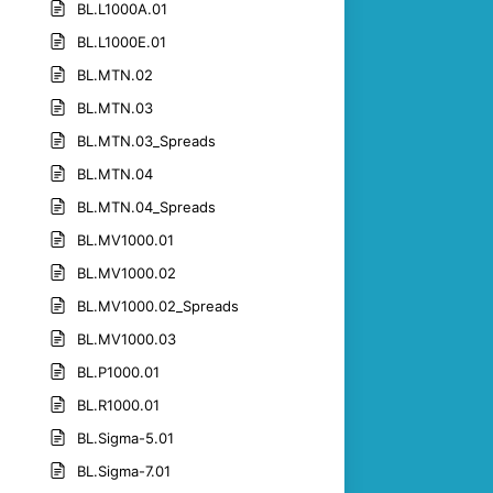
BL.L1000A.01
BL.L1000E.01
BL.MTN.02
BL.MTN.03
BL.MTN.03_Spreads
BL.MTN.04
BL.MTN.04_Spreads
BL.MV1000.01
BL.MV1000.02
BL.MV1000.02_Spreads
BL.MV1000.03
BL.P1000.01
BL.R1000.01
BL.Sigma-5.01
BL.Sigma-7.01