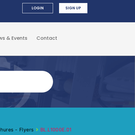
LOGIN
SIGN UP
ws & Events
Contact
ures - Flyers
BL.L1000E.01