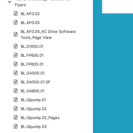
Flyers
BL.AFD.02
BL.AFD.05
BL.AFD.05_AC Drive Software
Tools_Page View
BL.D1000.01
BL.FP605.01
BL.FP605.01
BL.GA500.01
BL.GA500.01.SP
BL.GA800.01
BL.iQpump.01
BL.iQpump.02
BL.iQpump.02_Pages
BL.iQpump.03