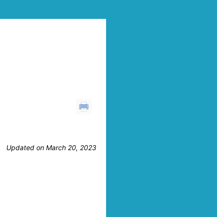
Updated on March 20, 2023