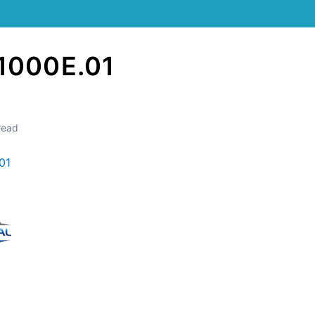
1000E.01
read
01
Still stuck? How can we help?