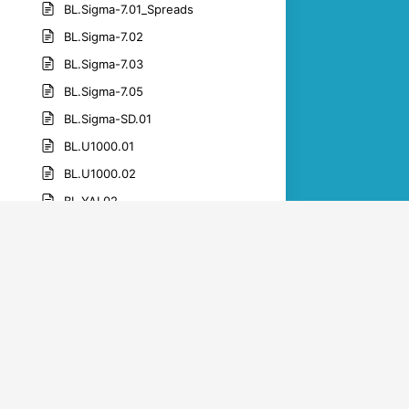
BL.Sigma-7.01_Spreads
BL.Sigma-7.02
BL.Sigma-7.03
BL.Sigma-7.05
BL.Sigma-SD.01
BL.U1000.01
BL.U1000.02
BL.YAI.02
BL.YAI.05
BL.YAI.06
BL.YAI.07
BL.YAI.09
BL.YAI.10
BL.YAI.11
BL.YAI.12