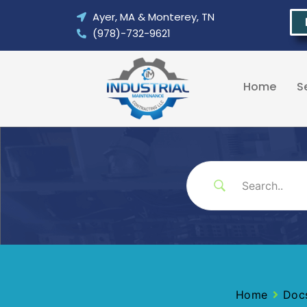
Skip
Ayer, MA & Monterey, TN
to
(978)-732-9621
content
Home
S
Home
Doc