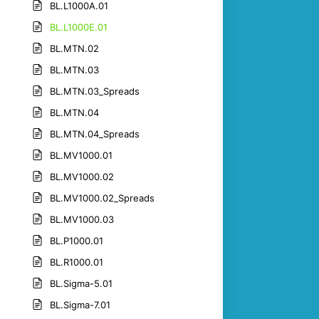
BL.L1000A.01
BL.L1000E.01
BL.MTN.02
BL.MTN.03
BL.MTN.03_Spreads
BL.MTN.04
BL.MTN.04_Spreads
BL.MV1000.01
BL.MV1000.02
BL.MV1000.02_Spreads
BL.MV1000.03
BL.P1000.01
BL.R1000.01
BL.Sigma-5.01
BL.Sigma-7.01