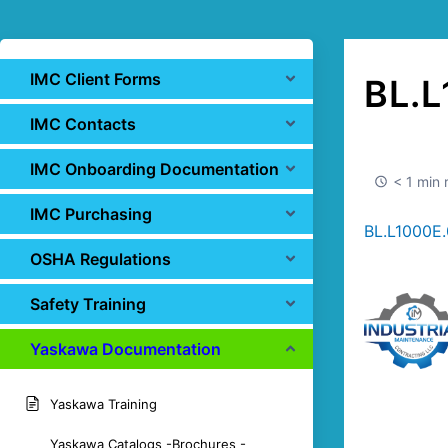
IMC Client Forms
BL.L
IMC Contacts
IMC Onboarding Documentation
< 1 min 
IMC Purchasing
BL.L1000E.
OSHA Regulations
Safety Training
Yaskawa Documentation
Yaskawa Training
Yaskawa Catalogs -Brochures -