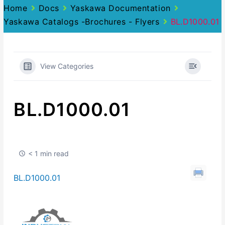
Home
Docs
Yaskawa Documentation
Yaskawa Catalogs -Brochures - Flyers
BL.D1000.01
View Categories
BL.D1000.01
< 1 min read
BL.D1000.01