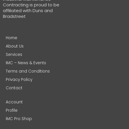
Contracting is proud to be
affiliated with Duns and
Bradstreet
Home
About Us
Services
IMC – News & Events
Terms and Conditions
Privacy Policy
Contact
Account
Profile
IMC Pro Shop