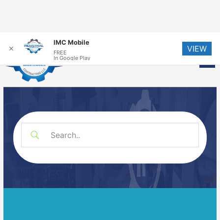
Skip
IMC Mobile
VIEW
to
✕
FREE
Me
In Google Play
content