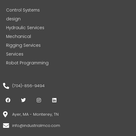
Control Systems
design
Hydraulic Services
Mechanical
Rigging Services
Services
Robot Programming
(704)-856-9494
F
T
I
L
a
w
n
i
c
i
s
n
e
t
t
k
Ayer, MA - Monterey, TN
b
t
a
e
o
e
g
d
info@industrialmco.com
o
r
r
i
k
a
n