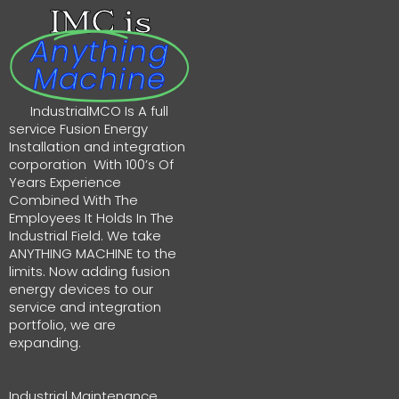
IMC is
Anything
Machine
IndustrialMCO Is A full
service Fusion Energy
Installation and integration
corporation With 100’s Of
Years Experience
Combined With The
Employees It Holds In The
Industrial Field. We take
ANYTHING MACHINE to the
limits. Now adding fusion
energy devices to our
service and integration
portfolio, we are
expanding.
Industrial Maintenance