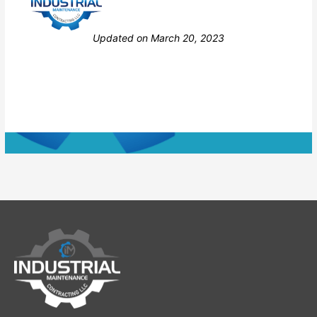
Still stuck? How can we help?
Updated on March 20, 2023