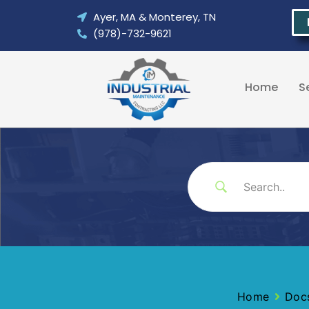
Skip
Ayer, MA & Monterey, TN
to
(978)-732-9621
content
Home
S
Home
Doc