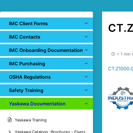
IMC Client Forms
CT.
IMC Contacts
IMC Onboarding Documentation
< 1 min 
IMC Purchasing
CT.Z1000.
OSHA Regulations
Safety Training
Yaskawa Documentation
Yaskawa Training
Yaskawa Catalogs -Brochures - Flyers