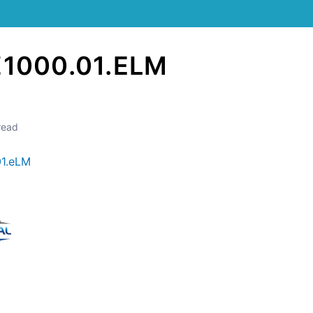
Z1000.01.ELM
read
01.eLM
Still stuck? How can we help?