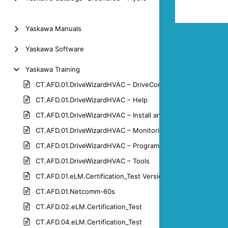
Yaskawa Manuals
Yaskawa Software
Yaskawa Training
CT.AFD.01.DriveWizardHVAC – DriveControl
CT.AFD.01.DriveWizardHVAC – Help
CT.AFD.01.DriveWizardHVAC – Install and Connect
CT.AFD.01.DriveWizardHVAC – Monitoring
CT.AFD.01.DriveWizardHVAC – Programming
CT.AFD.01.DriveWizardHVAC – Tools
CT.AFD.01.eLM.Certification_Test Version 1.3
CT.AFD.01.Netcomm-60s
CT.AFD.02.eLM.Certification_Test
CT.AFD.04.eLM.Certification_Test