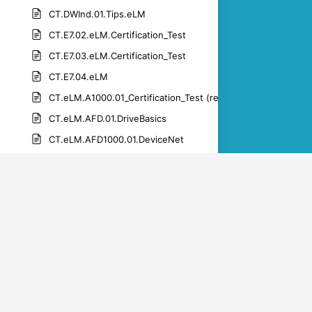
CT.DWInd.01.Tips.eLM
CT.E7.02.eLM.Certification_Test
CT.E7.03.eLM.Certification_Test
CT.E7.04.eLM
CT.eLM.A1000.01_Certification_Test (rev 1.1)-1
CT.eLM.AFD.01.DriveBasics
CT.eLM.AFD1000.01.DeviceNet
CT.eLM.AFD1000.01.netcommsales
CT.eLM.AFD1000.01.PROFIBUS
CT.eLM.AFD1000.01.PROFINET
CT.eLM.DWM.01.get_connected
CT.eLM.DWM.01.get_the_app
CT.eLM.DWM.01.manage products_drive_registration
CT.eLM.DWM.01.manage_parameters_upload_download_par
CT.eLM.DWM.01.set_up_an_account