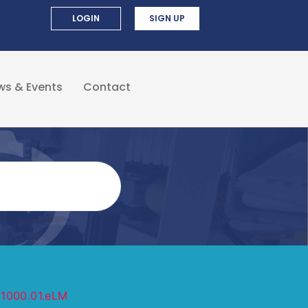
LOGIN
SIGN UP
ws & Events
Contact
Z1000.01.eLM