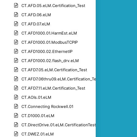
CT.AFD.05.eLM.Certification_Test
CT.AFD.06.eLM
CT.AFD.07.eLM
CT.AFD1000.01.HarmEst.eLM
CT.AFD1000.01.ModbusTCPIP
CT.AFD1000.02.EthernetIP
CT.AFD1000.02.flash_drv.eLM
CT.AFD7.05.eLM.Certification_Test
CT.AFD7.06thru09.eLM.Certification_Test
CT.AFD7.11.eLM.Certification_Test
CT.AOIs.01.eLM
CT.Connecting Rockwell.01
CT.D1000.01.eLM
CT.DirectDrive.01.eLM.CertificationTest
CT.DWEZ.01.eLM