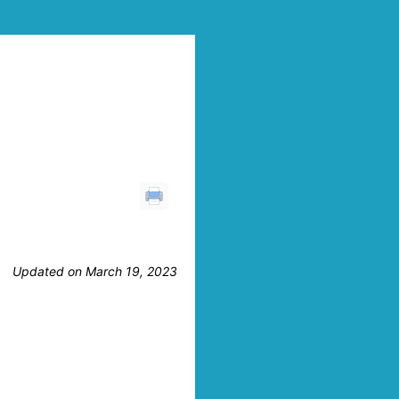
Updated on March 19, 2023