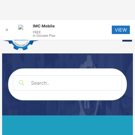
Skip
IMC Mobile
VIEW
to
✕
FREE
Me
In Google Play
content