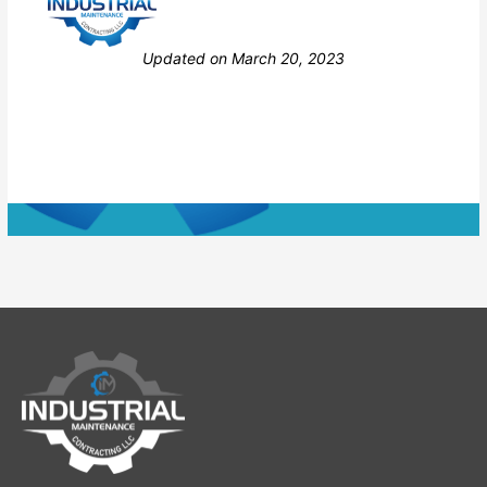
Still stuck? How can we help?
Updated on March 20, 2023