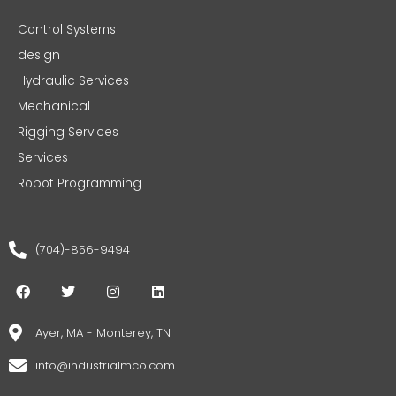
Control Systems
design
Hydraulic Services
Mechanical
Rigging Services
Services
Robot Programming
(704)-856-9494
F
T
I
L
a
w
n
i
c
i
s
n
e
t
t
k
Ayer, MA - Monterey, TN
b
t
a
e
o
e
g
d
info@industrialmco.com
o
r
r
i
k
a
n