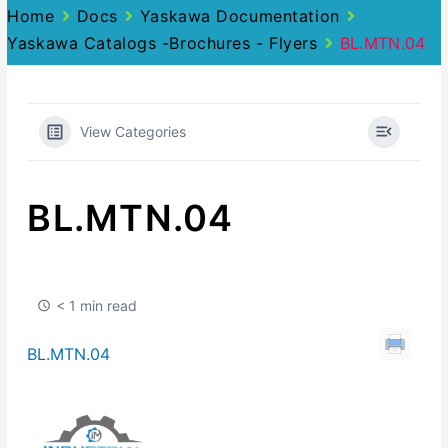
Home
Docs
Yaskawa Documentation
Yaskawa Catalogs -Brochures - Flyers
BL.MTN.04
View Categories
BL.MTN.04
< 1 min read
BL.MTN.04