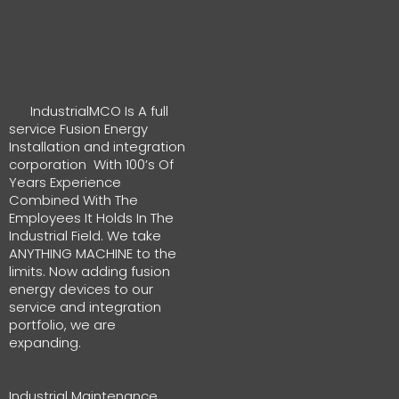
IndustrialMCO Is A full
service Fusion Energy
Installation and integration
corporation With 100’s Of
Years Experience
Combined With The
Employees It Holds In The
Industrial Field. We take
ANYTHING MACHINE to the
limits. Now adding fusion
energy devices to our
service and integration
portfolio, we are
expanding.
Industrial Maintenance