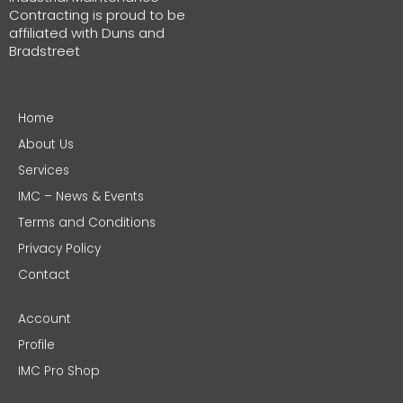
Contracting is proud to be
affiliated with Duns and
Bradstreet
Home
About Us
Services
IMC – News & Events
Terms and Conditions
Privacy Policy
Contact
Account
Profile
IMC Pro Shop