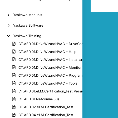
Yaskawa Manuals
Yaskawa Software
Yaskawa Training
CT.AFD.01.DriveWizardHVAC – DriveControl
CT.AFD.01.DriveWizardHVAC – Help
CT.AFD.01.DriveWizardHVAC – Install and Connect
CT.AFD.01.DriveWizardHVAC – Monitoring
CT.AFD.01.DriveWizardHVAC – Programming
CT.AFD.01.DriveWizardHVAC – Tools
CT.AFD.01.eLM.Certification_Test Version 1.3
CT.AFD.01.Netcomm-60s
CT.AFD.02.eLM.Certification_Test
CT.AFD.04.eLM.Certification_Test