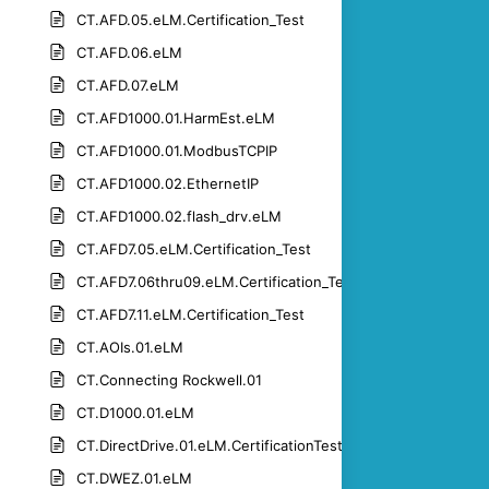
CT.AFD.05.eLM.Certification_Test
CT.AFD.06.eLM
CT.AFD.07.eLM
CT.AFD1000.01.HarmEst.eLM
CT.AFD1000.01.ModbusTCPIP
CT.AFD1000.02.EthernetIP
CT.AFD1000.02.flash_drv.eLM
CT.AFD7.05.eLM.Certification_Test
CT.AFD7.06thru09.eLM.Certification_Test
CT.AFD7.11.eLM.Certification_Test
CT.AOIs.01.eLM
CT.Connecting Rockwell.01
CT.D1000.01.eLM
CT.DirectDrive.01.eLM.CertificationTest
CT.DWEZ.01.eLM