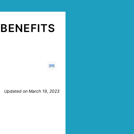
BENEFITS
Updated on March 19, 2023