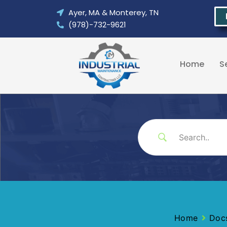
Skip
Ayer, MA & Monterey, TN
to
(978)-732-9621
content
Home
S
Home
Doc