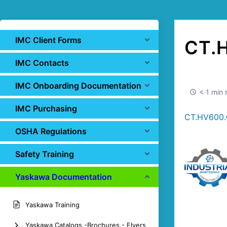
IMC Client Forms
CT.
IMC Contacts
IMC Onboarding Documentation
< 1 min 
IMC Purchasing
CT.HV600.0
OSHA Regulations
Safety Training
Yaskawa Documentation
Yaskawa Training
Yaskawa Catalogs -Brochures - Flyers