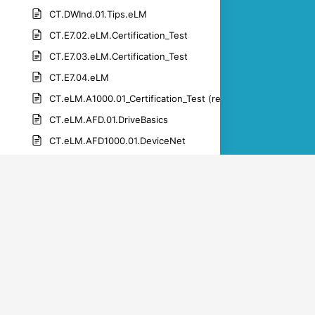
CT.DWInd.01.Tips.eLM
CT.E7.02.eLM.Certification_Test
CT.E7.03.eLM.Certification_Test
CT.E7.04.eLM
CT.eLM.A1000.01_Certification_Test (rev 1.1)-1
CT.eLM.AFD.01.DriveBasics
CT.eLM.AFD1000.01.DeviceNet
CT.eLM.AFD1000.01.netcommsales
CT.eLM.AFD1000.01.PROFIBUS
CT.eLM.AFD1000.01.PROFINET
CT.eLM.DWM.01.get_connected
CT.eLM.DWM.01.get_the_app
CT.eLM.DWM.01.manage products_drive_registration
CT.eLM.DWM.01.manage_parameters_upload_download_par
CT.eLM.DWM.01.set_up_an_account