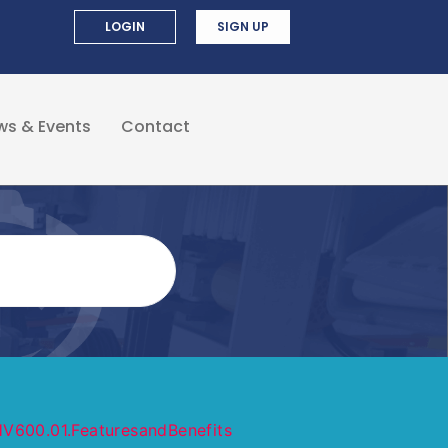
LOGIN
SIGN UP
ws & Events
Contact
V600.01.FeaturesandBenefits