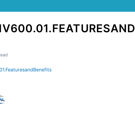
HV600.01.FEATURESAND
read
1.FeaturesandBenefits
Still stuck? How can we help?