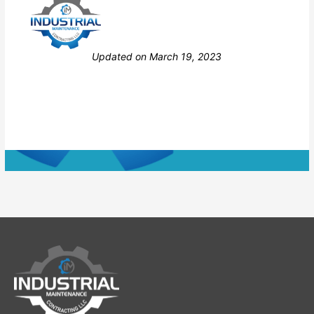
Still stuck? How can we help?
Updated on March 19, 2023