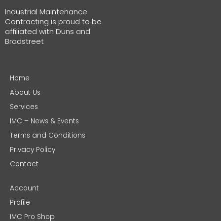
Industrial Maintenance
Contracting is proud to be
affiliated with Duns and
Bradstreet
Home
About Us
Services
IMC – News & Events
Terms and Conditions
Privacy Policy
Contact
Account
Profile
IMC Pro Shop