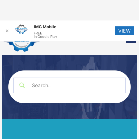
Skip
IMC Mobile
VIEW
to
✕
FREE
Me
In Google Play
content