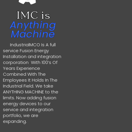
IMC is
Anything
Machine
IndustrialMCO Is A full
service Fusion Energy
Installation and integration
corporation With 100’s Of
Years Experience
Combined With The
Employees It Holds In The
Industrial Field. We take
ANYTHING MACHINE to the
limits. Now adding fusion
energy devices to our
service and integration
portfolio, we are
expanding.