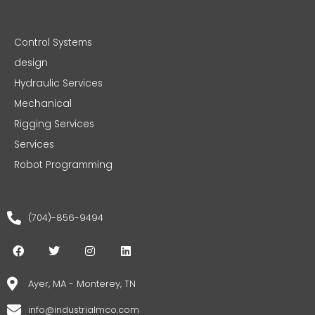
Control Systems
design
Hydraulic Services
Mechanical
Rigging Services
Services
Robot Programming
(704)-856-9494
F
T
I
L
a
w
n
i
c
i
s
n
e
t
t
k
Ayer, MA - Monterey, TN
b
t
a
e
o
e
g
d
info@industrialmco.com
o
r
r
i