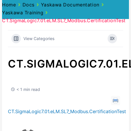
Home
Docs
Yaskawa Documentation
Yaskawa Training
CT.SigmaLogic7.01.eLM.SL7_Modbus.CertificationTest
View Categories
CT.SIGMALOGIC7.01.
< 1 min read
CT.SigmaLogic7.01.eLM.SL7_Modbus.CertificationTest