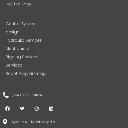
IMC Pro Shop
Control Systems
design
Hydraulic Services
Mechanical
Rigging Services
Services
Robot Programming
(704)-856-9494
F
T
I
L
a
w
n
i
c
i
s
n
e
t
t
k
Ayer, MA - Monterey, TN
b
t
a
e