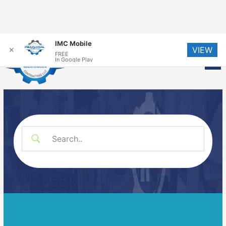
Skip
IMC Mobile
VIEW
to
✕
FREE
Me
In Google Play
content