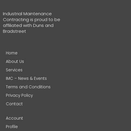
Industrial Maintenance
Contracting is proud to be
affiliated with Duns and
Bradstreet
Home
About Us
Services
IMC – News & Events
Terms and Conditions
Privacy Policy
Contact
Account
Profile