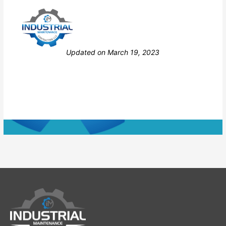
Still stuck? How can we help?
Updated on March 19, 2023