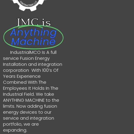
IMC is
Anything
Machine
IndustrialMCO Is A full
service Fusion Energy
Installation and integration
corporation With 100’s Of
Years Experience
Combined With The
Employees It Holds In The
Industrial Field. We take
ANYTHING MACHINE to the
limits. Now adding fusion
energy devices to our
service and integration
portfolio, we are
expanding.