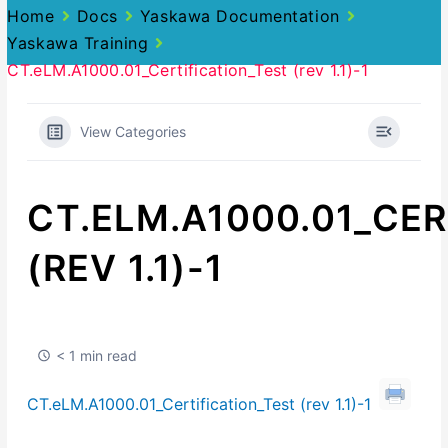
Home
Docs
Yaskawa Documentation
Yaskawa Training
CT.eLM.A1000.01_Certification_Test (rev 1.1)-1
View Categories
CT.ELM.A1000.01_CER
(REV 1.1)-1
< 1 min read
CT.eLM.A1000.01_Certification_Test (rev 1.1)-1