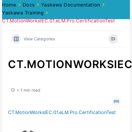
Home
Docs
Yaskawa Documentation
Yaskawa Training
CT.MotionWorksIEC.01.eLM.Pro.CertificationTest
View Categories
CT.MOTIONWORKSIEC.
< 1 min read
CT.MotionWorksIEC.01.eLM.Pro.CertificationTest