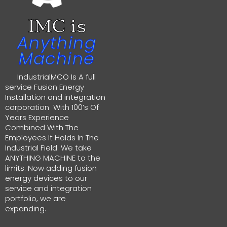
IMC is
Anything
Machine
IndustrialMCO Is A full
service Fusion Energy
Installation and integration
corporation With 100’s Of
Years Experience
Combined With The
Employees It Holds In The
Industrial Field. We take
ANYTHING MACHINE to the
limits. Now adding fusion
energy devices to our
service and integration
portfolio, we are
expanding.