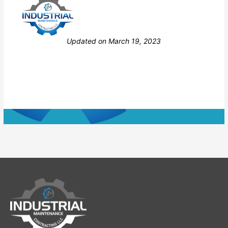
Still stuck? How can we help?
Updated on March 19, 2023