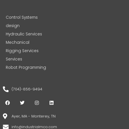
Control Systems
design
Hydraulic Services
Mechanical
Rigging Services
Services
Robot Programming
(704)-856-9494
F
T
I
L
a
w
n
i
c
i
s
n
e
t
t
k
Ayer, MA - Monterey, TN
b
t
a
e
o
e
g
d
info@industrialmco.com
o
r
r
i