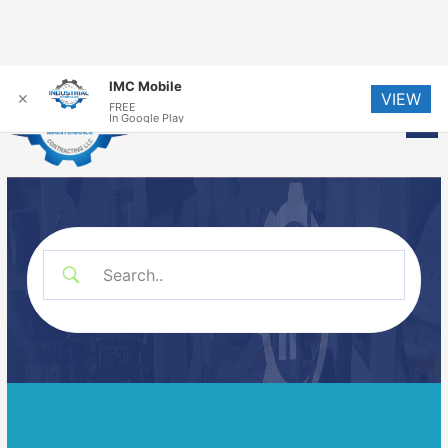
Skip
IMC Mobile
VIEW
to
✕
FREE
Me
In Google Play
content