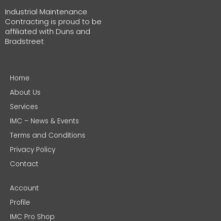
Industrial Maintenance
Contracting is proud to be
affiliated with Duns and
Bradstreet
Home
About Us
Services
IMC – News & Events
Terms and Conditions
Privacy Policy
Contact
Account
Profile
IMC Pro Shop