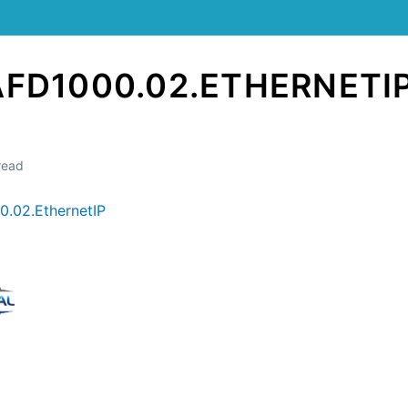
AFD1000.02.ETHERNETI
read
.02.EthernetIP
Still stuck? How can we help?