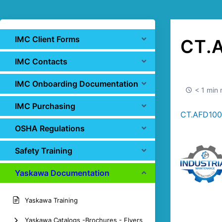
IMC Client Forms
CT.
IMC Contacts
IMC Onboarding Documentation
< 1 min 
IMC Purchasing
CT.AFD1000
OSHA Regulations
Safety Training
Yaskawa Documentation
Yaskawa Training
Yaskawa Catalogs -Brochures - Flyers