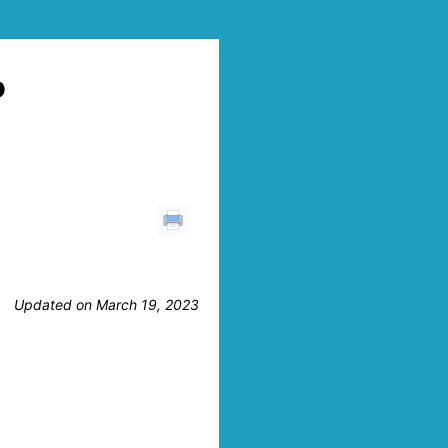
P
Updated on March 19, 2023