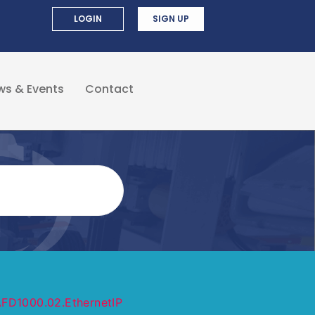
LOGIN
SIGN UP
ws & Events
Contact
FD1000.02.EthernetIP