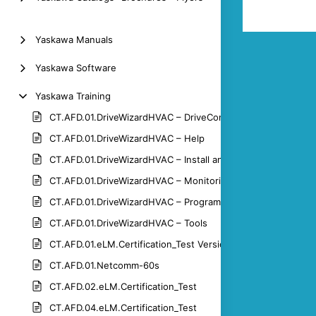
Yaskawa Manuals
Yaskawa Software
Yaskawa Training
CT.AFD.01.DriveWizardHVAC – DriveControl
CT.AFD.01.DriveWizardHVAC – Help
CT.AFD.01.DriveWizardHVAC – Install and Connect
CT.AFD.01.DriveWizardHVAC – Monitoring
CT.AFD.01.DriveWizardHVAC – Programming
CT.AFD.01.DriveWizardHVAC – Tools
CT.AFD.01.eLM.Certification_Test Version 1.3
CT.AFD.01.Netcomm-60s
CT.AFD.02.eLM.Certification_Test
CT.AFD.04.eLM.Certification_Test