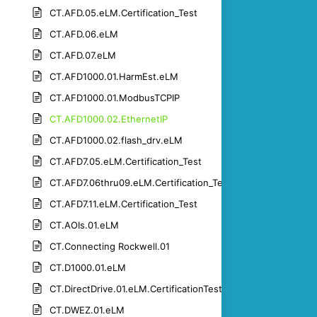
CT.AFD.05.eLM.Certification_Test
CT.AFD.06.eLM
CT.AFD.07.eLM
CT.AFD1000.01.HarmEst.eLM
CT.AFD1000.01.ModbusTCPIP
CT.AFD1000.02.EthernetIP
CT.AFD1000.02.flash_drv.eLM
CT.AFD7.05.eLM.Certification_Test
CT.AFD7.06thru09.eLM.Certification_Test
CT.AFD7.11.eLM.Certification_Test
CT.AOIs.01.eLM
CT.Connecting Rockwell.01
CT.D1000.01.eLM
CT.DirectDrive.01.eLM.CertificationTest
CT.DWEZ.01.eLM