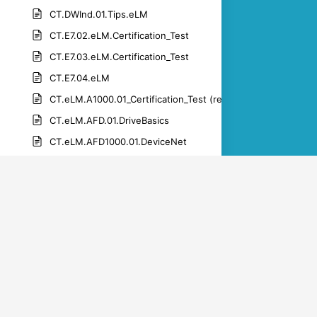
CT.DWInd.01.Tips.eLM
CT.E7.02.eLM.Certification_Test
CT.E7.03.eLM.Certification_Test
CT.E7.04.eLM
CT.eLM.A1000.01_Certification_Test (rev 1.1)-1
CT.eLM.AFD.01.DriveBasics
CT.eLM.AFD1000.01.DeviceNet
CT.eLM.AFD1000.01.netcommsales
CT.eLM.AFD1000.01.PROFIBUS
CT.eLM.AFD1000.01.PROFINET
CT.eLM.DWM.01.get_connected
CT.eLM.DWM.01.get_the_app
CT.eLM.DWM.01.manage products_drive_registration
CT.eLM.DWM.01.manage_parameters_upload_download_par
CT.eLM.DWM.01.set_up_an_account