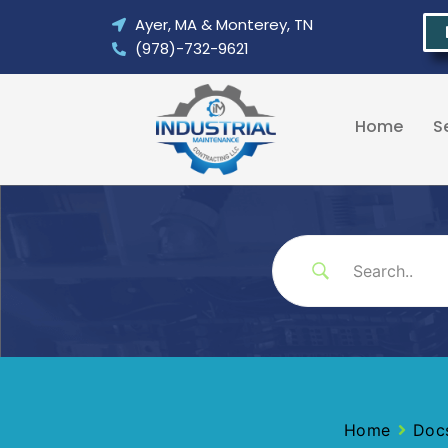
Skip
Ayer, MA & Monterey, TN
to
(978)-732-9621
content
Home
S
Home
Doc