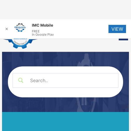
Skip
IMC Mobile
VIEW
to
✕
FREE
Me
In Google Play
content