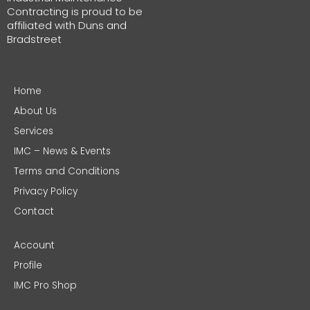
Contracting is proud to be
affiliated with Duns and
Bradstreet
Home
About Us
Services
IMC – News & Events
Terms and Conditions
Privacy Policy
Contact
Account
Profile
IMC Pro Shop