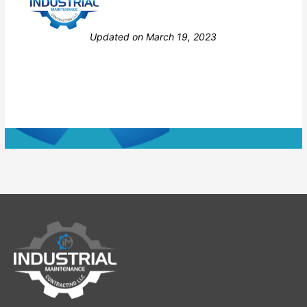
Still stuck? How can we help?
Updated on March 19, 2023