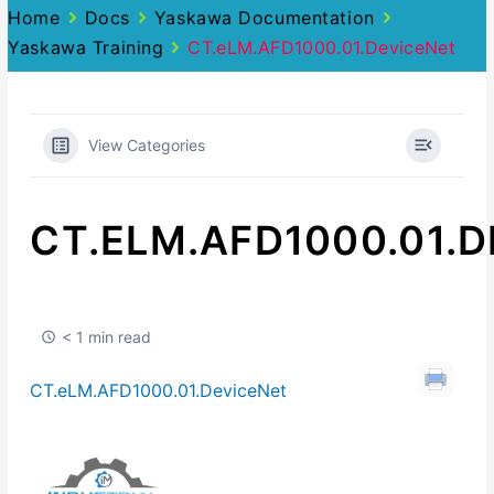
Home
Docs
Yaskawa Documentation
Yaskawa Training
CT.eLM.AFD1000.01.DeviceNet
View Categories
CT.ELM.AFD1000.01.
< 1 min read
CT.eLM.AFD1000.01.DeviceNet