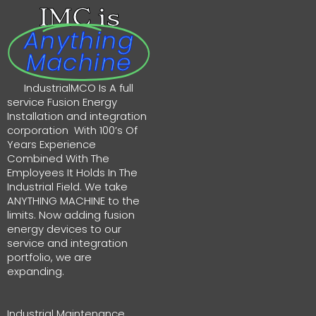
IMC is
Anything
Machine
IndustrialMCO Is A full
service Fusion Energy
Installation and integration
corporation With 100’s Of
Years Experience
Combined With The
Employees It Holds In The
Industrial Field. We take
ANYTHING MACHINE to the
limits. Now adding fusion
energy devices to our
service and integration
portfolio, we are
expanding.
Industrial Maintenance