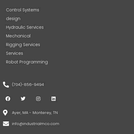
Control Systems
design
Hydraulic Services
Mechanical
Rigging Services
Services
Robot Programming
(704)-856-9494
F
T
I
L
a
w
n
i
c
i
s
n
e
t
t
k
Ayer, MA - Monterey, TN
b
t
a
e
o
e
g
d
info@industrialmco.com
o
r
r
i
k
a
n