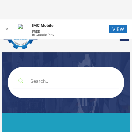
Skip
IMC Mobile
VIEW
to
✕
FREE
Me
In Google Play
content