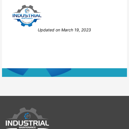
Still stuck? How can we help?
Updated on March 19, 2023