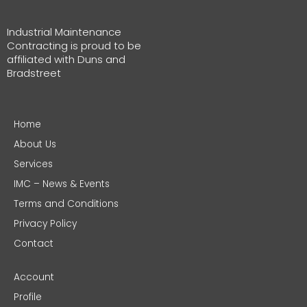
Industrial Maintenance
Contracting is proud to be
affiliated with Duns and
Bradstreet
Home
About Us
Services
IMC – News & Events
Terms and Conditions
Privacy Policy
Contact
Account
Profile