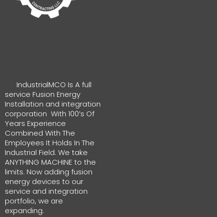
IndustrialMCO Is A full
service Fusion Energy
Installation and integration
corporation With 100’s Of
Years Experience
Combined With The
Employees It Holds In The
Industrial Field. We take
ANYTHING MACHINE to the
limits. Now adding fusion
energy devices to our
service and integration
portfolio, we are
expanding.