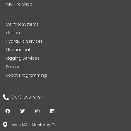
IMC Pro Shop
Control Systems
design
Hydraulic Services
Mechanical
Rigging Services
Services
Robot Programming
(704)-856-9494
F
T
I
L
a
w
n
i
c
i
s
n
e
t
t
k
Ayer, MA - Monterey, TN
b
t
a
e