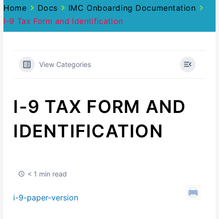
Home
Docs
IMC Onboarding Documentation
I-9 Tax Form and Identification
View Categories
I-9 TAX FORM AND
IDENTIFICATION
< 1 min read
i-9-paper-version