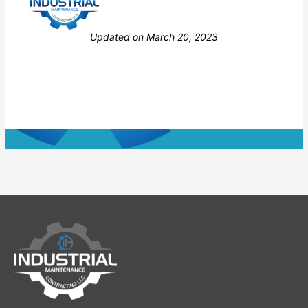
Still stuck? How can we help?
Updated on March 20, 2023