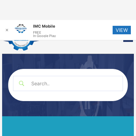
Skip
IMC Mobile
VIEW
to
✕
FREE
Me
In Google Play
content