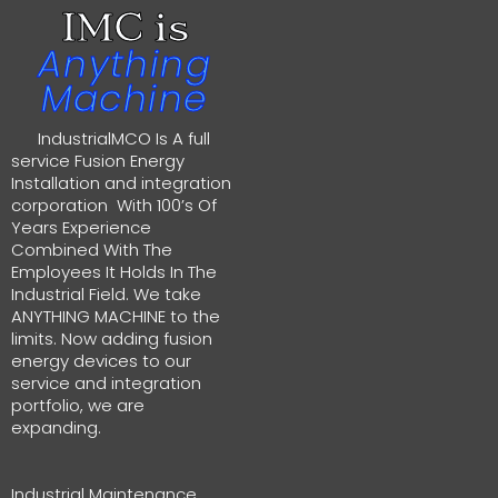
IMC is
Anything
Machine
IndustrialMCO Is A full
service Fusion Energy
Installation and integration
corporation With 100’s Of
Years Experience
Combined With The
Employees It Holds In The
Industrial Field. We take
ANYTHING MACHINE to the
limits. Now adding fusion
energy devices to our
service and integration
portfolio, we are
expanding.
Industrial Maintenance