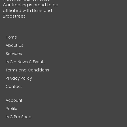
Contracting is proud to be
affiliated with Duns and
Bradstreet
Home
About Us
Services
IMC – News & Events
Terms and Conditions
Privacy Policy
Contact
Account
Profile
IMC Pro Shop