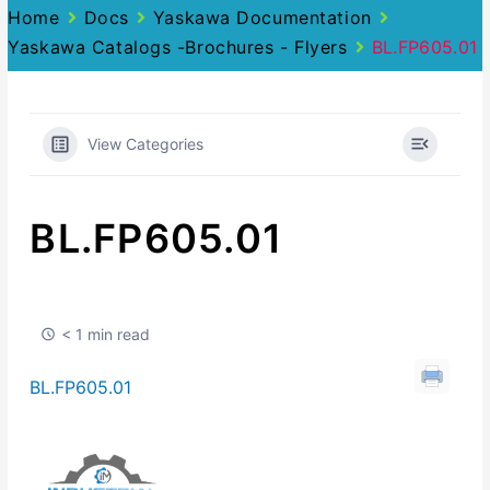
Home
Docs
Yaskawa Documentation
Yaskawa Catalogs -Brochures - Flyers
BL.FP605.01
View Categories
BL.FP605.01
< 1 min read
BL.FP605.01