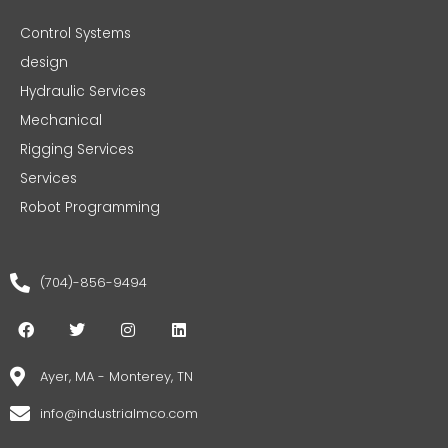
Control Systems
design
Hydraulic Services
Mechanical
Rigging Services
Services
Robot Programming
(704)-856-9494
F
T
I
L
a
w
n
i
c
i
s
n
e
t
t
k
Ayer, MA - Monterey, TN
b
t
a
e
o
e
g
d
info@industrialmco.com
o
r
r
i
k
a
n