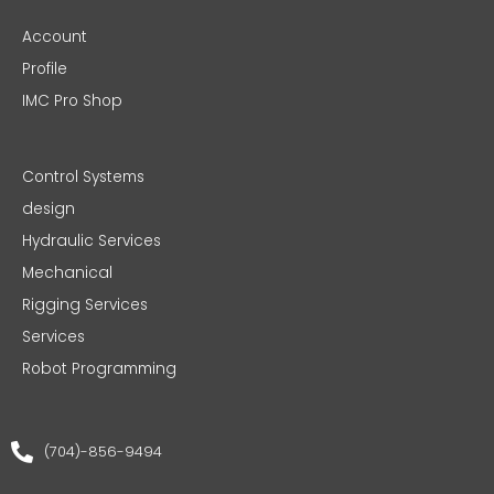
Account
Profile
IMC Pro Shop
Control Systems
design
Hydraulic Services
Mechanical
Rigging Services
Services
Robot Programming
(704)-856-9494