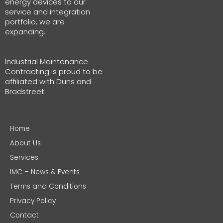
energy devices to our
service and integration
portfolio, we are
expanding.
Industrial Maintenance
Contracting is proud to be
affiliated with Duns and
Bradstreet
Home
About Us
Services
IMC – News & Events
Terms and Conditions
Privacy Policy
Contact