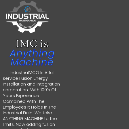
IMC is
Anything
Machine
IndustrialMCO Is A full
service Fusion Energy
Installation and integration
corporation With 100’s Of
Years Experience
Combined With The
Employees It Holds In The
Industrial Field. We take
ANYTHING MACHINE to the
limits. Now adding fusion