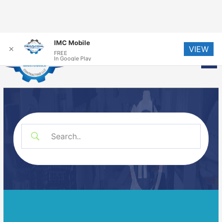
Skip
IMC Mobile
VIEW
to
✕
FREE
Me
In Google Play
content