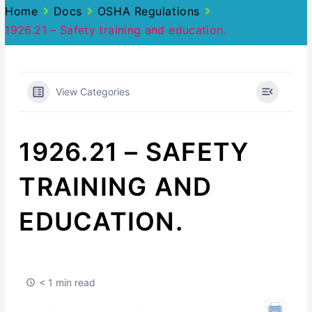
Home
Docs
OSHA Regulations
1926.21 – Safety training and education.
View Categories
1926.21 – SAFETY
TRAINING AND
EDUCATION.
< 1 min read