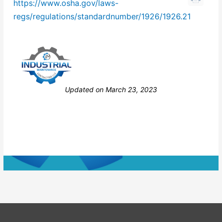
https://www.osha.gov/laws-
regs/regulations/standardnumber/1926/1926.21
Still stuck? How can we help?
Updated on March 23, 2023