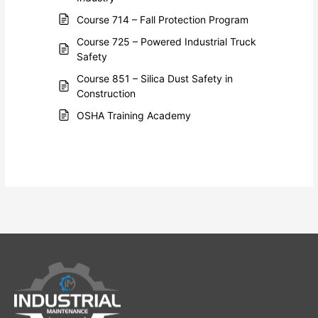
Course 714 – Fall Protection Program
Course 725 – Powered Industrial Truck
Safety
Course 851 – Silica Dust Safety in
Construction
OSHA Training Academy