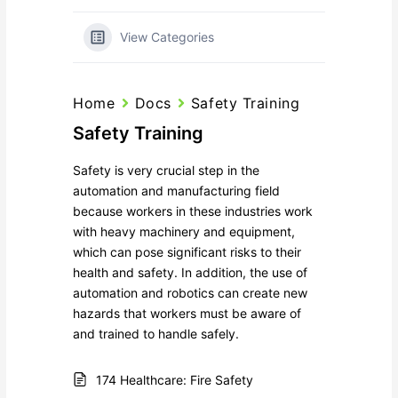
View Categories
Home
Docs
Safety Training
Safety Training
Safety is very crucial step in the
automation and manufacturing field
because workers in these industries work
with heavy machinery and equipment,
which can pose significant risks to their
health and safety. In addition, the use of
automation and robotics can create new
hazards that workers must be aware of
and trained to handle safely.
174 Healthcare: Fire Safety