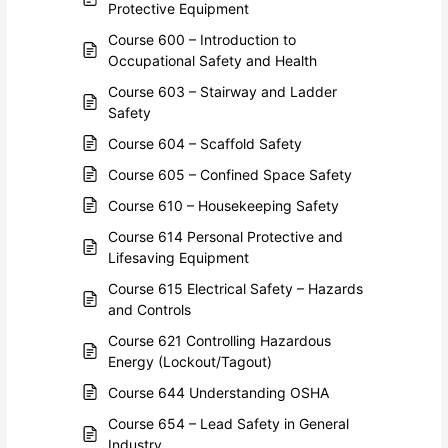
Protective Equipment
Course 600 – Introduction to
Occupational Safety and Health
Course 603 – Stairway and Ladder
Safety
Course 604 – Scaffold Safety
Course 605 – Confined Space Safety
Course 610 – Housekeeping Safety
Course 614 Personal Protective and
Lifesaving Equipment
Course 615 Electrical Safety – Hazards
and Controls
Course 621 Controlling Hazardous
Energy (Lockout/Tagout)
Course 644 Understanding OSHA
Course 654 – Lead Safety in General
Industry