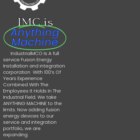
IMC is
Anything
Machine
IndustrialMCO Is A full
service Fusion Energy
Installation and integration
corporation With 100’s Of
Years Experience
Combined With The
Employees It Holds In The
Industrial Field. We take
ANYTHING MACHINE to the
limits. Now adding fusion
energy devices to our
service and integration
portfolio, we are
expanding.