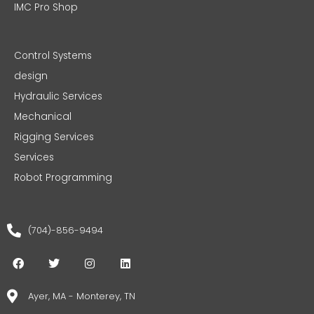
IMC Pro Shop
Control Systems
design
Hydraulic Services
Mechanical
Rigging Services
Services
Robot Programming
(704)-856-9494
F
T
I
L
a
w
n
i
c
i
s
n
e
t
t
k
Ayer, MA - Monterey, TN
b
t
a
e
o
e
g
d