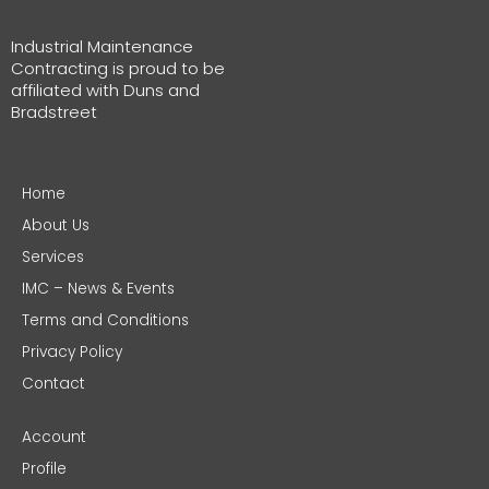
Industrial Maintenance
Contracting is proud to be
affiliated with Duns and
Bradstreet
Home
About Us
Services
IMC – News & Events
Terms and Conditions
Privacy Policy
Contact
Account
Profile