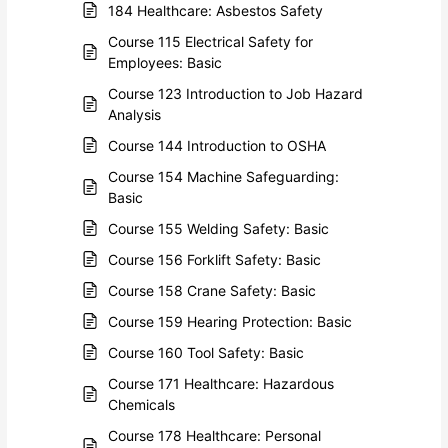
184 Healthcare: Asbestos Safety
Course 115 Electrical Safety for
Employees: Basic
Course 123 Introduction to Job Hazard
Analysis
Course 144 Introduction to OSHA
Course 154 Machine Safeguarding:
Basic
Course 155 Welding Safety: Basic
Course 156 Forklift Safety: Basic
Course 158 Crane Safety: Basic
Course 159 Hearing Protection: Basic
Course 160 Tool Safety: Basic
Course 171 Healthcare: Hazardous
Chemicals
Course 178 Healthcare: Personal