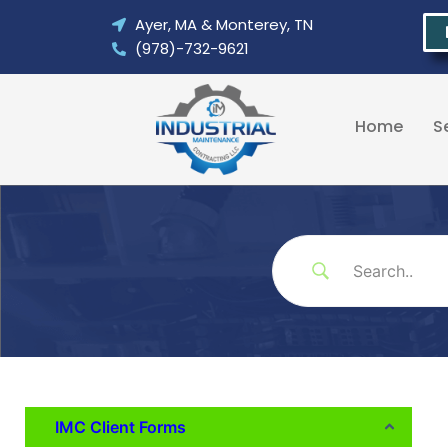
Skip
Ayer, MA & Monterey, TN
to
(978)-732-9621
content
Home
S
IMC Client Forms