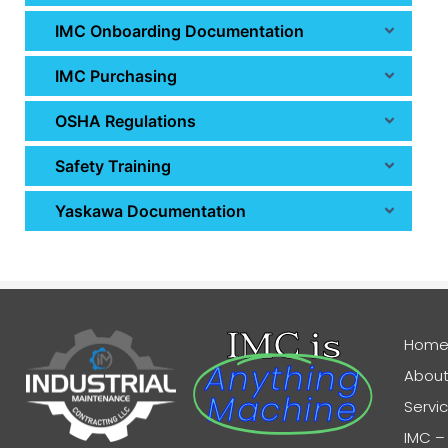
IMC Onboarding Documentation
IMC Purchasing
OSHA Regulations
Safety Training
Yaskawa Documentation
IMC is
Hom
Anything
About
Machine
Servi
IMC –