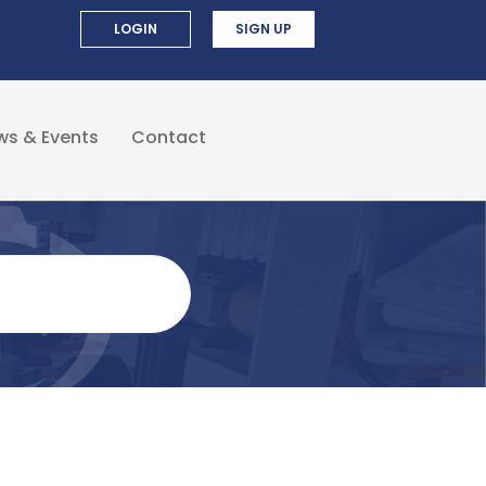
LOGIN
SIGN UP
ws & Events
Contact