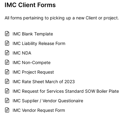
IMC Client Forms
All forms pertaining to picking up a new Client or project.
IMC Blank Template
IMC Liability Release Form
IMC NDA
IMC Non-Compete
IMC Project Request
IMC Rate Sheet March of 2023
IMC Request for Services Standard SOW Boiler Plate
IMC Supplier / Vendor Questionaire
IMC Vendor Request Form