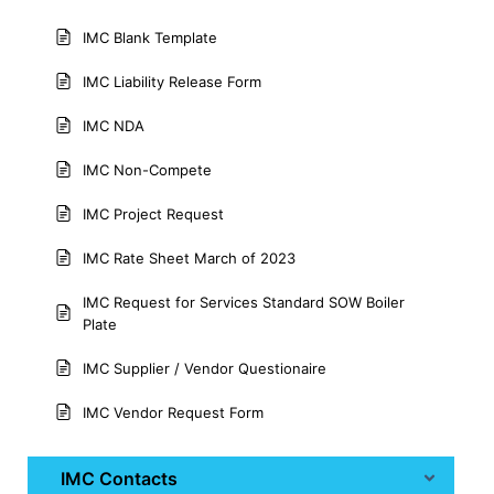
IMC Blank Template
IMC Liability Release Form
IMC NDA
IMC Non-Compete
IMC Project Request
IMC Rate Sheet March of 2023
IMC Request for Services Standard SOW Boiler
Plate
IMC Supplier / Vendor Questionaire
IMC Vendor Request Form
IMC Contacts