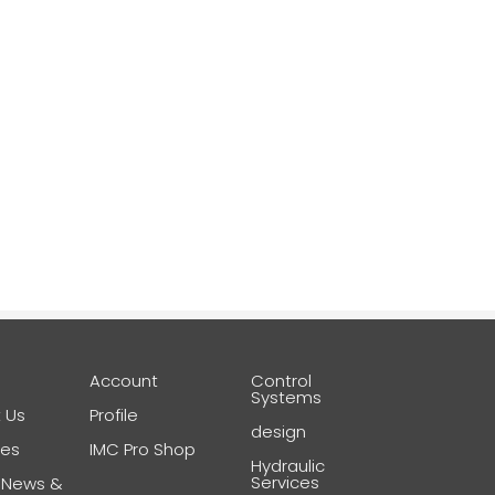
e
Account
Control
Systems
 Us
Profile
design
ces
IMC Pro Shop
Hydraulic
Services
 News &