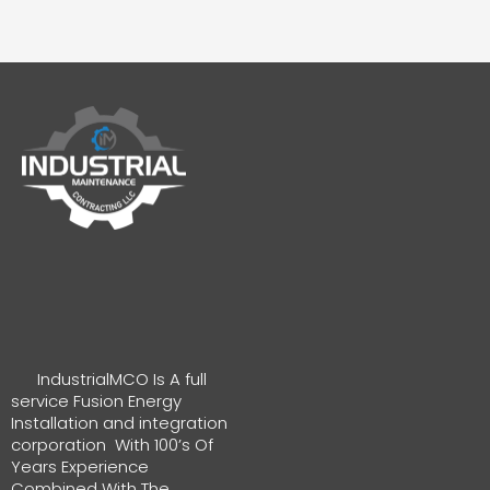
IndustrialMCO Is A full
service Fusion Energy
Installation and integration
corporation With 100’s Of
Years Experience
Combined With The