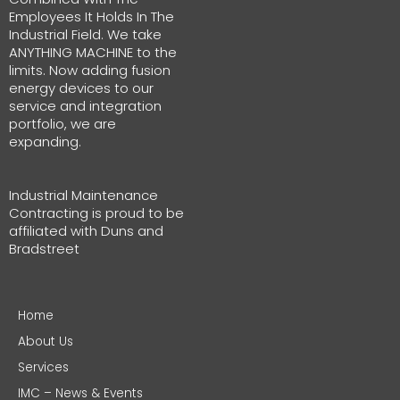
Employees It Holds In The
Industrial Field. We take
ANYTHING MACHINE to the
limits. Now adding fusion
energy devices to our
service and integration
portfolio, we are
expanding.
Industrial Maintenance
Contracting is proud to be
affiliated with Duns and
Bradstreet
Home
About Us
Services
IMC – News & Events