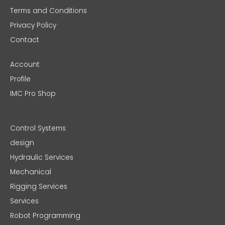
Terms and Conditions
Privacy Policy
Contact
Account
Profile
IMC Pro Shop
Control Systems
design
Hydraulic Services
Mechanical
Rigging Services
Services
Robot Programming