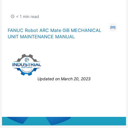
< 1 min read
FANUC Robot ARC Mate 0iB MECHANICAL
UNIT MAINTENANCE MANUAL
Still stuck? How can we help?
Updated on March 20, 2023