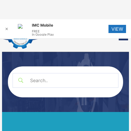
Skip
IMC Mobile
VIEW
to
✕
FREE
Me
In Google Play
content