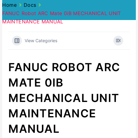
Home
Docs
FANUC Robot ARC Mate 0iB MECHANICAL UNIT
MAINTENANCE MANUAL
View Categories
FANUC ROBOT ARC
MATE 0IB
MECHANICAL UNIT
MAINTENANCE
MANUAL