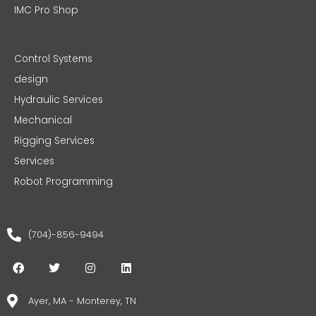
IMC Pro Shop
Control Systems
design
Hydraulic Services
Mechanical
Rigging Services
Services
Robot Programming
(704)-856-9494
F
T
I
L
a
w
n
i
c
i
s
n
e
t
t
k
Ayer, MA - Monterey, TN
b
t
a
e