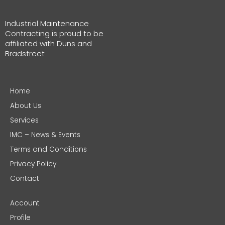
Industrial Maintenance
Contracting is proud to be
affiliated with Duns and
Bradstreet
Home
About Us
Services
IMC – News & Events
Terms and Conditions
Privacy Policy
Contact
Account
Profile