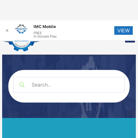
Skip
IMC Mobile
VIEW
to
✕
FREE
Me
In Google Play
content