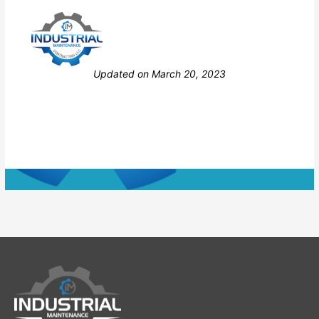
Still stuck? How can we help?
Updated on March 20, 2023