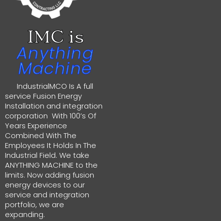
IMC is
Anything
Machine
IndustrialMCO Is A full
service Fusion Energy
Installation and integration
corporation With 100’s Of
Years Experience
Combined With The
Employees It Holds In The
Industrial Field. We take
ANYTHING MACHINE to the
limits. Now adding fusion
energy devices to our
service and integration
portfolio, we are
expanding.