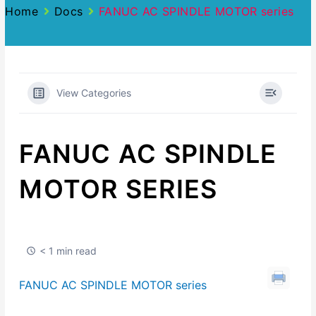
Home
Docs
FANUC AC SPINDLE MOTOR series
View Categories
FANUC AC SPINDLE
MOTOR SERIES
< 1 min read
FANUC AC SPINDLE MOTOR series