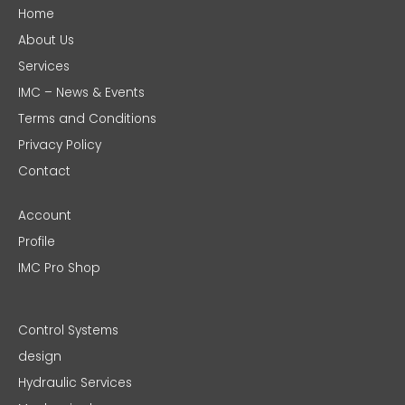
Home
About Us
Services
IMC – News & Events
Terms and Conditions
Privacy Policy
Contact
Account
Profile
IMC Pro Shop
Control Systems
design
Hydraulic Services