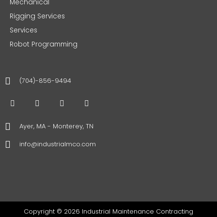
Mechanical
Rigging Services
Services
Robot Programming
(704)-856-9494
F
T
I
L
a
w
n
i
c
i
s
n
e
t
t
k
Ayer, MA - Monterey, TN
b
t
a
e
o
e
g
d
info@industrialmco.com
o
r
r
i
k
a
n
m
Copyright © 2026 Industrial Maintenance Contracting