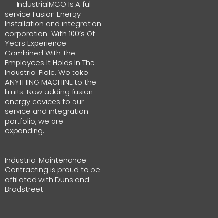
IndustrialMCO Is A full
service Fusion Energy
Installation and integration
corporation With 100’s Of
Years Experience
Combined With The
Employees It Holds In The
Industrial Field. We take
ANYTHING MACHINE to the
limits. Now adding fusion
energy devices to our
service and integration
portfolio, we are
expanding.
Industrial Maintenance
Contracting is proud to be
affiliated with Duns and
Bradstreet