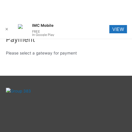
Skip
Me
IMC Mobile
VIEW
to
✕
FREE
In Google Play
content
Payment
Please select a gateway for payment