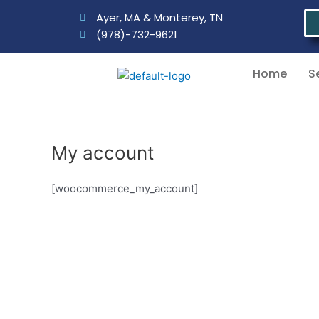
Skip
Ayer, MA & Monterey, TN
to
(978)-732-9621
content
Home
S
My account
[woocommerce_my_account]