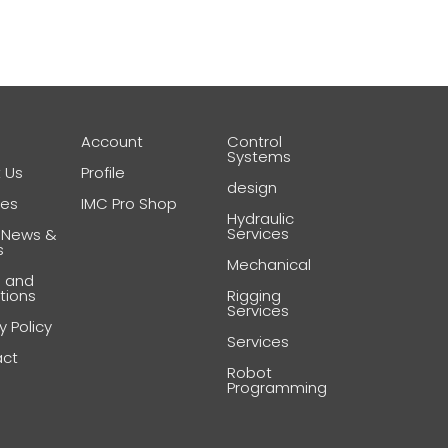
e
Account
Control
Systems
 Us
Profile
design
ces
IMC Pro Shop
Hydraulic
Services
 News &
s
Mechanical
 and
tions
Rigging
Services
y Policy
Services
act
Robot
Programming