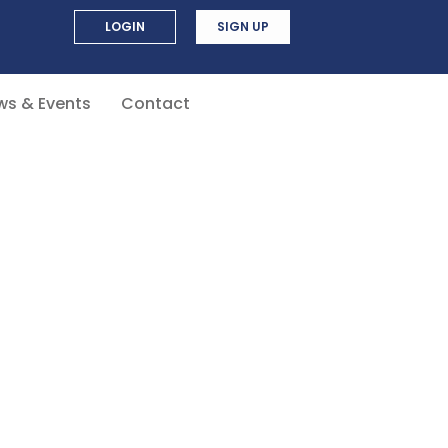
LOGIN
SIGN UP
ws & Events
Contact