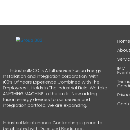
Hom
About
Servi
IMC –
IndustrialMCO Is A full service Fusion Energy
Event
Installation and integration corporation With
Terms
100’s Of Years Experience Combined With The
Condi
Employees It Holds In The Industrial Field. We take
ANYTHING MACHINE to the limits. Now adding
Privac
fusion energy devices to our service and
Cont
integration portfolio, we are expanding.
Industrial Maintenance Contracting is proud to
be affiliated with Duns and Bradstreet